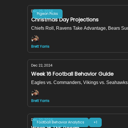
Dec 25, 2024
Pigeon Picks
Christmas Day Projections
Chiefs Roll, Ravens Take Advantage, Bears Su
Brett Yarris
Dec 22, 2024
Week 16 Football Behavior Guide
Eagles vs. Commanders, Vikings vs. Seahawks 
Brett Yarris
Dec 20, 2024
Football Behavior Analytics
+1