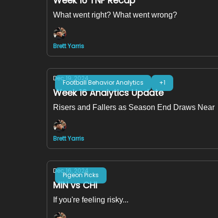
Week 16 TNF Recap
What went right? What went wrong?
Brett Yarris
Dec 19, 2024
Football Behavior Analytics
+1
Week 16 Analytics Update
Risers and Fallers as Season End Draws Near
Brett Yarris
Dec 16, 2024
Pigeon Picks
MIN vs CHI
If you're feeling risky...