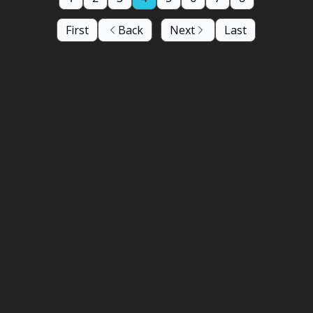
First
Back
Next
Last