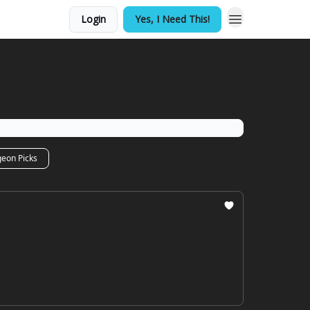
Login
Yes, I Need This!
geon Picks