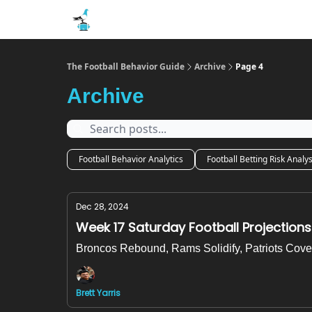
The Football Behavior Guide
Archive
Page 4
Archive
Football Behavior Analytics
Football Betting Risk Analys
Dec 28, 2024
Week 17 Saturday Football Projections
Broncos Rebound, Rams Solidify, Patriots Cove
Brett Yarris