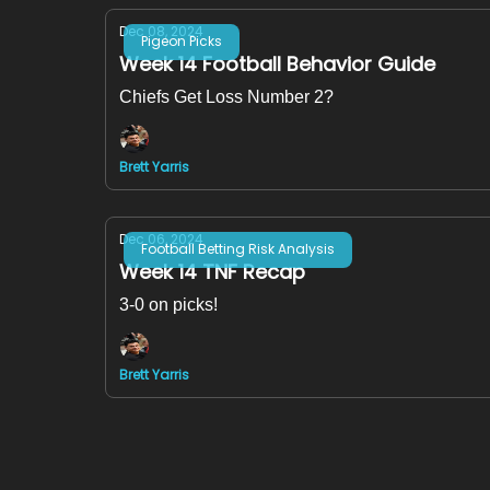
Dec 08, 2024
Pigeon Picks
Week 14 Football Behavior Guide
Chiefs Get Loss Number 2?
Brett Yarris
Dec 06, 2024
Football Betting Risk Analysis
Week 14 TNF Recap
3-0 on picks!
Brett Yarris