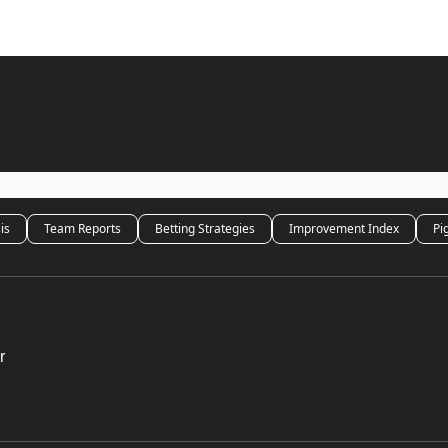
is
Team Reports
Betting Strategies
Improvement Index
Pi
r