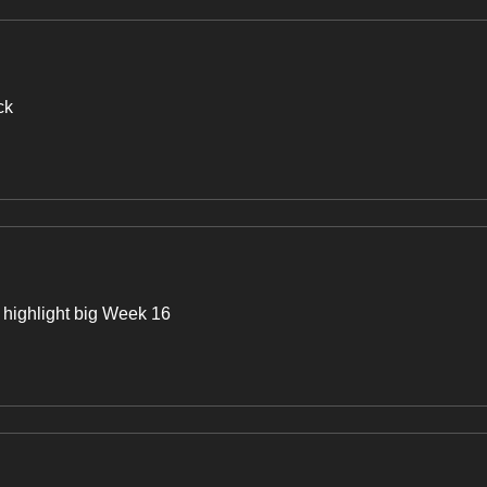
ck
highlight big Week 16