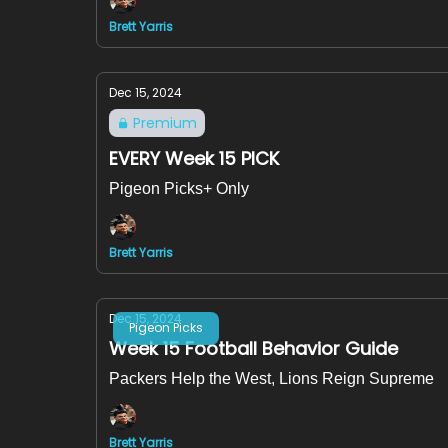
Brett Yarris
Dec 15, 2024
Premium
EVERY Week 15 PICK
Pigeon Picks+ Only
Brett Yarris
Dec 15, 2024
Pigeon Picks
Week 15 Football Behavior Guide
Packers Help the West, Lions Reign Supreme
Brett Yarris