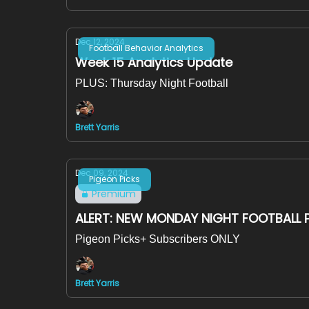
Dec 12, 2024
Football Behavior Analytics
Week 15 Analytics Update
PLUS: Thursday Night Football
Brett Yarris
Dec 09, 2024
Pigeon Picks
Premium
ALERT: NEW MONDAY NIGHT FOOTBALL 
Pigeon Picks+ Subscribers ONLY
Brett Yarris