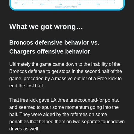
What we got wrong…
Broncos defensive behavior vs.
Chargers offensive behavior
Ultimately the game came down to the inability of the
Broncos defense to get stops in the second half of the
game, preceded by a massive outlier of a Free kick to
end the first half.
That free kick gave LA three unaccounted-for points,
and seemed to spur some momentum going into the
half. They were aided by the referees on some
penalties that helped them on two separate touchdown
drives as well.