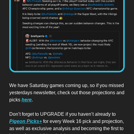
We have Saturday games coming up, so if you missed
yesterdays newsletter, check out those projections and
picks
here
.
Don’t forget to UPGRADE if you haven’t already to
Pigeon Picks+
for every Week 16 pick and projection,
as well as exclusive analysis and becoming the first to