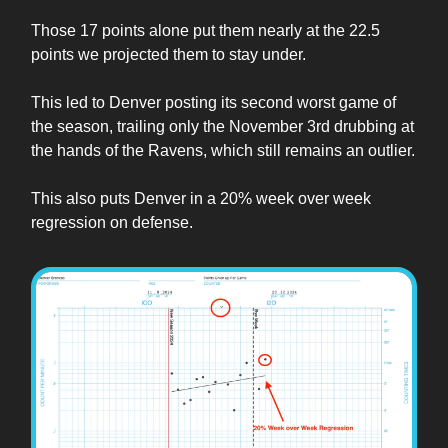
Those 17 points alone put them nearly at the 22.5
points we projected them to stay under.
This led to Denver posting its second worst game of
the season, trailing only the November 3rd drubbing at
the hands of the Ravens, which still remains an outlier.
This also puts Denver in a 20% week over week
regression on defense.