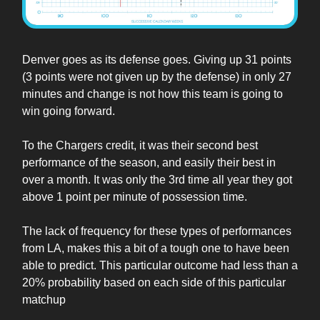
Denver goes as its defense goes. Giving up 31 points
(3 points were not given up by the defense) in only 27
minutes and change is not how this team is going to
win going forward.
To the Chargers credit, it was their second best
performance of the season, and easily their best in
over a month. It was only the 3rd time all year they got
above 1 point per minute of possession time.
The lack of frequency for these types of performances
from LA, makes this a bit of a tough one to have been
able to predict. This particular outcome had less than a
20% probability based on each side of this particular
matchup