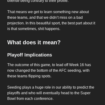
offense being contrary to their profile.
That means we get to learn something new about
these teams, and that we didn’t miss on a bad
projection. In this beautiful sport, the best part about it
is that sometimes, shit happens.
What does it mean?
Playoff Implications
The outcome of this game, to lead off Week 16 has
now changed the bottom of the AFC seeding, with
these teams flipping spots.
Seeding plays a huge role in our ability to predict the
playoffs and who will eventually head to the Super
Bowl from each conference.