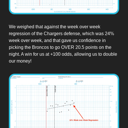
We weighed that against the week over week
regression of the Chargers defense, which was 24%
week over week, and that gave us confidence in
picking the Broncos to go OVER 20.5 points on the
night. A win for us at +100 odds, allowing us to double
our money!