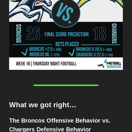
What we got right…
The Broncos Offensive Behavior vs.
Chargers Defensive Behavior