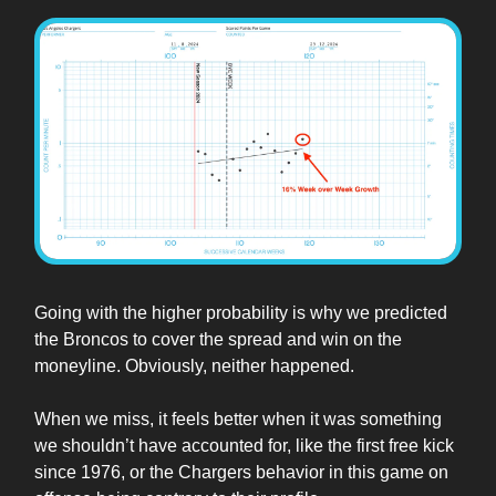
Going with the higher probability is why we predicted
the Broncos to cover the spread and win on the
moneyline. Obviously, neither happened.
When we miss, it feels better when it was something
we shouldn’t have accounted for, like the first free kick
since 1976, or the Chargers behavior in this game on