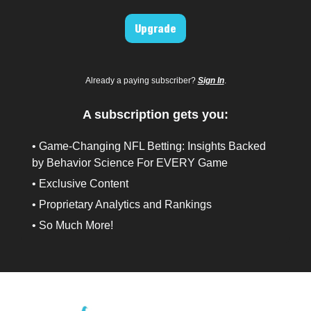
Upgrade
Already a paying subscriber?
Sign In
.
A subscription gets you:
• Game-Changing NFL Betting: Insights Backed
by Behavior Science For EVERY Game
• Exclusive Content
• Proprietary Analytics and Rankings
• So Much More!