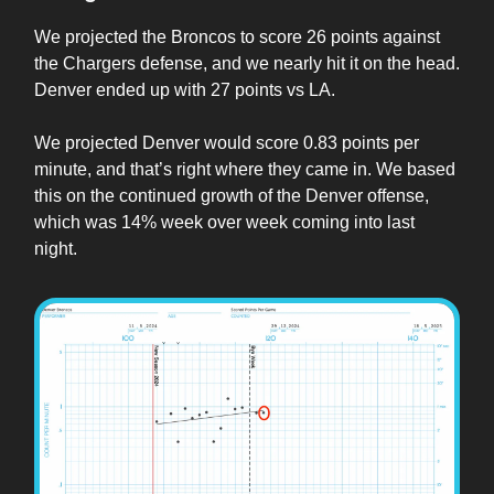
We projected the Broncos to score 26 points against
the Chargers defense, and we nearly hit it on the head.
Denver ended up with 27 points vs LA.
We projected Denver would score 0.83 points per
minute, and that’s right where they came in. We based
this on the continued growth of the Denver offense,
which was 14% week over week coming into last
night.