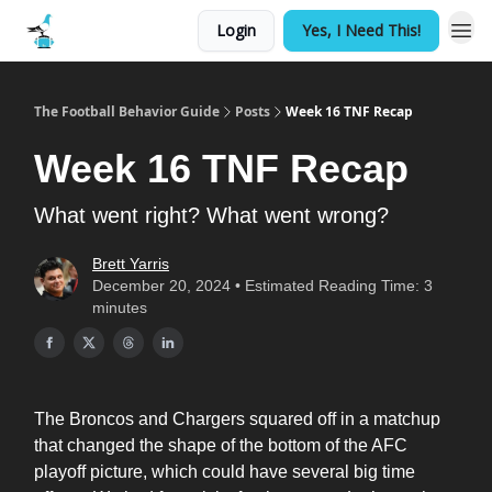
Login
Yes, I Need This!
The Football Behavior Guide
Posts
Week 16 TNF Recap
Week 16 TNF Recap
What went right? What went wrong?
Brett Yarris
December 20, 2024 • Estimated Reading Time: 3
minutes
The Broncos and Chargers squared off in a matchup
that changed the shape of the bottom of the AFC
playoff picture, which could have several big time