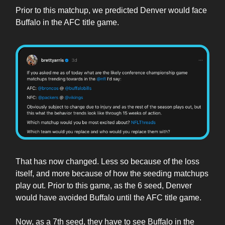
Prior to this matchup, we predicted Denver would face
Buffalo in the AFC title game.
That has now changed. Less so because of the loss
itself, and more because of how the seeding matchups
play out. Prior to this game, as the 6 seed, Denver
would have avoided Buffalo until the AFC title game.
Now, as a 7th seed, they have to see Buffalo in the