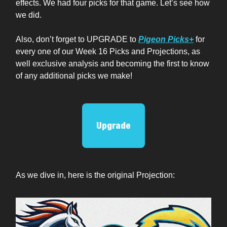
effects. We had four picks for that game. Let’s see how
we did.
Also, don’t forget to UPGRADE to
Pigeon Picks+
for
every one of our Week 16 Picks and Projections, as
well exclusive analysis and becoming the first to know
of any additional picks we make!
Upgrade
As we dive in, here is the original Projection: