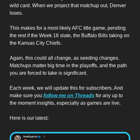
wild card. When we project that matchup out, Denver
loses.
This makes for a most likely AFC title game, pending
the rest if the Week 16 slate, the Buffalo Bills taking on
the Kansas City Chiefs.
Again, this could all change, as seeding changes.
Matchups matter big time in the playoffs, and the path
you are forced to take is significant.
Each week, we will update this for subscribers. And
make sure you
follow me on Threads
for any up to
the moment insights, especially as games are live.
Here is our latest: