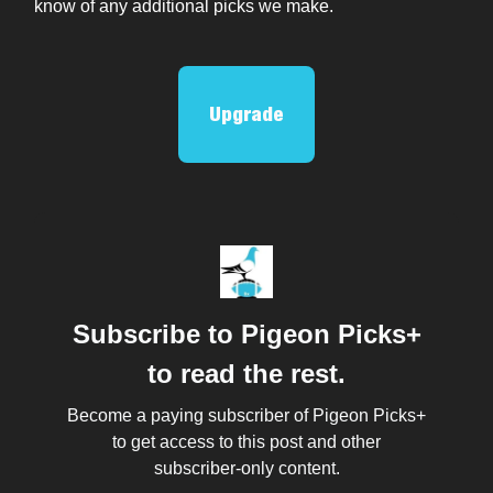
know of any additional picks we make.
Upgrade
Subscribe to Pigeon Picks+
to read the rest.
Become a paying subscriber of Pigeon Picks+
to get access to this post and other
subscriber-only content.