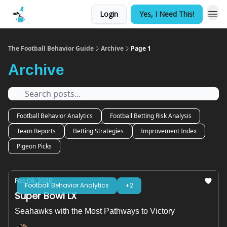
Login
Yes, I Need This!
The Football Behavior Guide
Archive
Page 1
Archive
Football Behavior Analytics
Football Betting Risk Analysis
Team Reports
Betting Strategies
Improvement Index
Pigeon Picks
Feb 08, 2026
Football Behavior Analytics
+2
Super Bowl LX
Seahawks with the Most Pathways to Victory