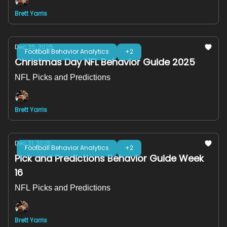
Brett Yarris
Dec 25, 2025
Football Behavior Analytics
+2
Christmas Day NFL Behavior Guide 2025
NFL Picks and Predictions
Brett Yarris
Dec 21, 2025
Football Behavior Analytics
+2
Pick and Predictions Behavior Guide Week
16
NFL Picks and Predictions
Brett Yarris