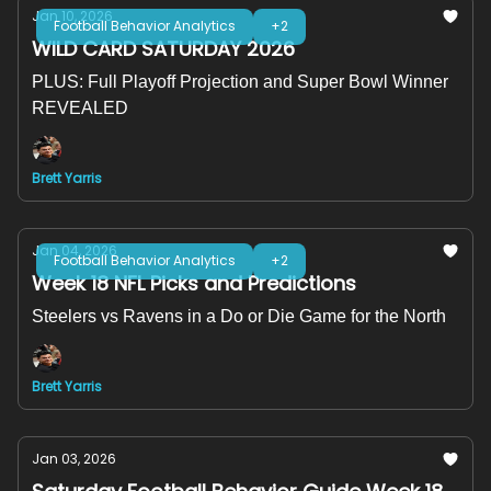
Jan 10, 2026
Football Behavior Analytics
+2
WILD CARD SATURDAY 2026
PLUS: Full Playoff Projection and Super Bowl Winner
REVEALED
Brett Yarris
Jan 04, 2026
Football Behavior Analytics
+2
Week 18 NFL Picks and Predictions
Steelers vs Ravens in a Do or Die Game for the North
Brett Yarris
Jan 03, 2026