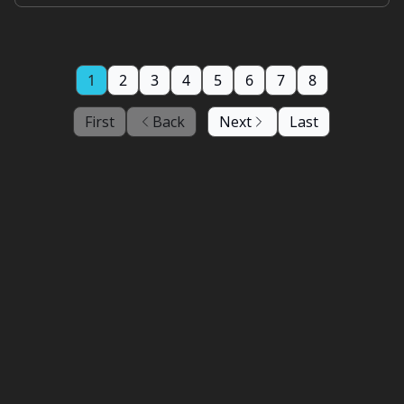
1
2
3
4
5
6
7
8
First
Back
Next
Last