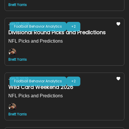
Brett Yarris
Jan 17, 2026
Football Behavior Analytics
+2
Divisional Round Picks and Predictions
NFL Picks and Predictions
Brett Yarris
Jan 11, 2026
Football Behavior Analytics
+2
Wild Card Weekend 2026
NFL Picks and Predictions
Brett Yarris