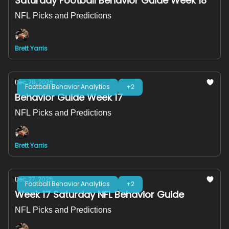
Saturday Football Behavior Guide Week 18
NFL Picks and Predictions
Brett Yarris
Dec 28, 2025
Football Behavior Analytics
+2
Behavior Guide Week 17
NFL Picks and Predictions
Brett Yarris
Dec 27, 2025
Football Behavior Analytics
+2
Week 17 Saturday NFL Behavior Guide
NFL Picks and Predictions