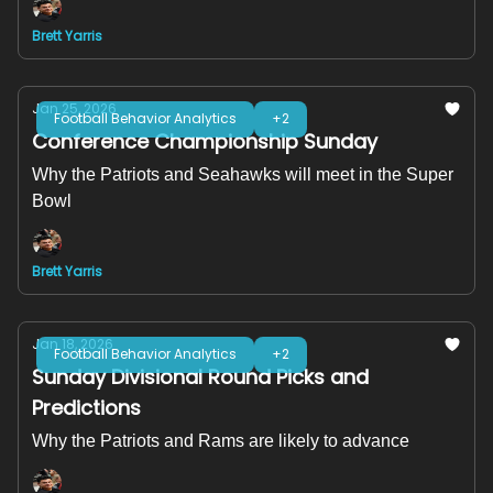
Brett Yarris
Jan 25, 2026
Football Behavior Analytics
+2
Conference Championship Sunday
Why the Patriots and Seahawks will meet in the Super
Bowl
Brett Yarris
Jan 18, 2026
Football Behavior Analytics
+2
Sunday Divisional Round Picks and
Predictions
Why the Patriots and Rams are likely to advance