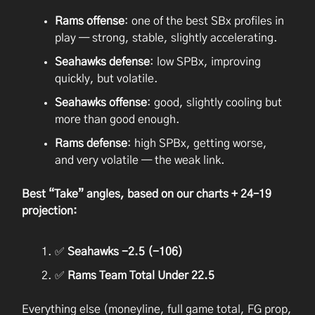
Rams offense
: one of the best SBx profiles in
play — strong, stable, slightly accelerating.
Seahawks defense
: low SPBx, improving
quickly, but volatile.
Seahawks offense
: good, slightly cooling but
more than good enough.
Rams defense
: high SPBx, getting worse,
and very volatile — the weak link.
Best “Take” angles, based on our charts + 24–19
projection:
✅
Seahawks -2.5 (-106)
✅
Rams Team Total Under 22.5
Everything else (moneyline, full game total, FG prop,