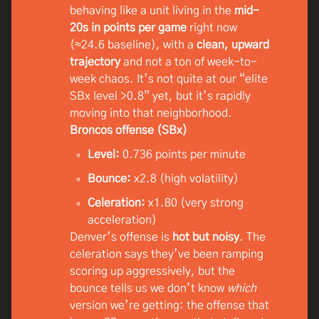
behaving like a unit living in the
mid-
20s in points per game
right now
(≈24.6 baseline), with a
clean, upward
trajectory
and not a ton of week-to-
week chaos. It’s not quite at our “elite
SBx level >0.8” yet, but it’s rapidly
moving into that neighborhood.
Broncos offense (SBx)
Level:
0.736 points per minute
Bounce:
x2.8 (high volatility)
Celeration:
x1.80 (very strong
acceleration)
Denver’s offense is
hot but noisy
. The
celeration says they’ve been ramping
scoring up aggressively, but the
bounce tells us we don’t know
which
version we’re getting: the offense that