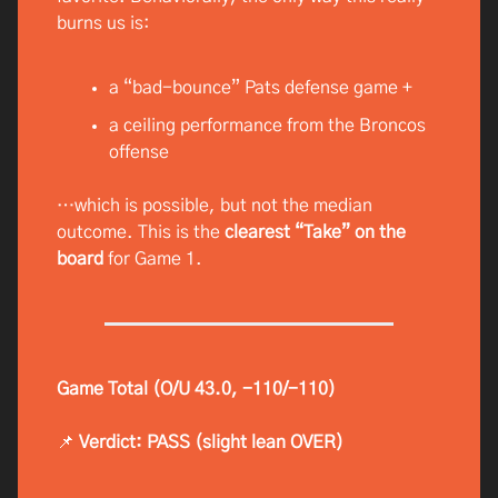
burns us is:
a “bad-bounce” Pats defense game +
a ceiling performance from the Broncos
offense
…which is possible, but not the median
outcome. This is the
clearest “Take” on the
board
for Game 1.
Game Total (O/U 43.0, -110/-110)
📌
Verdict: PASS (slight lean OVER)