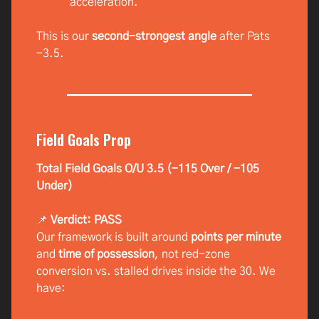
acceleration.
This is our
second-strongest angle
after Pats
-3.5.
Field Goals Prop
Total Field Goals O/U 3.5 (-115 Over / -105
Under)
📌
Verdict: PASS
Our framework is built around
points per minute
and
time of possession
, not red-zone
conversion vs. stalled drives inside the 30. We
have: