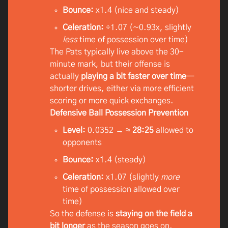
Bounce:
x1.4 (nice and steady)
Celeration:
÷1.07 (~0.93x, slightly
less
time of possession over time)
The Pats typically live above the 30-
minute mark, but their offense is
actually
playing a bit faster over time
—
shorter drives, either via more efficient
scoring or more quick exchanges.
Defensive Ball Possession Prevention
Level:
0.0352 → ≈
28:25
allowed to
opponents
Bounce:
x1.4 (steady)
Celeration:
x1.07 (slightly
more
time of possession allowed over
time)
So the defense is
staying on the field a
bit longer
as the season goes on.