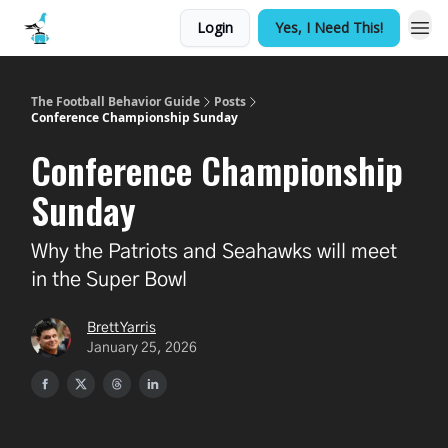
Login
Yes, I Need This!
The Football Behavior Guide
Posts
Conference Championship Sunday
Conference Championship
Sunday
Why the Patriots and Seahawks will meet
in the Super Bowl
Brett Yarris
January 25, 2026