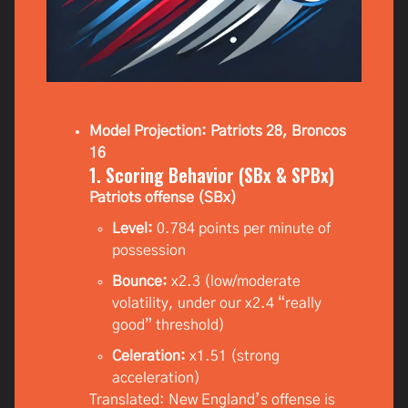
Model Projection: Patriots 28, Broncos
16
1. Scoring Behavior (SBx & SPBx)
Patriots offense (SBx)
Level:
0.784 points per minute of
possession
Bounce:
x2.3 (low/moderate
volatility, under our x2.4 “really
good” threshold)
Celeration:
x1.51 (strong
acceleration)
Translated: New England’s offense is