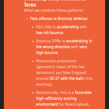
Terms
When we combine these patterns:
Pats offense vs Broncos defense
Pats SBx is
accelerating
with
low-ish bounce
.
Broncos SPBx is
accelerating in
the wrong direction
with
very
high bounce
.
Possession projections
(geometric mean of the two
behaviors) put New England
around
30:27 with the ball
in this
matchup.
Behaviorally: this is a
favorable
high-efficiency scoring
environment
for New England,