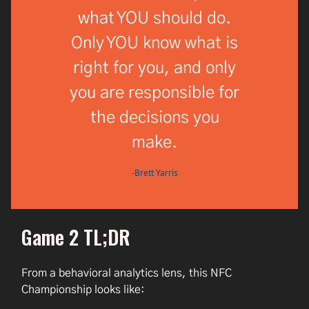
what YOU should do.
Only YOU know what is
right for you, and only
you are responsible for
the decisions you
make.
-Brett Yarris
Game 2 TL;DR
From a behavioral analytics lens, this NFC
Championship looks like: