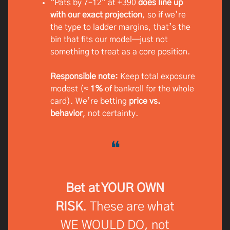
“Pats by 7–12” at +390
does line up
with our exact projection
, so if we’re
the type to ladder margins, that’s the
bin that fits our model—just not
something to treat as a core position.
Responsible note:
Keep total exposure
modest (≈
1%
of bankroll for the whole
card). We’re betting
price vs.
behavior
, not certainty.
❝
Bet at YOUR OWN
RISK
. These are what
WE WOULD DO, not