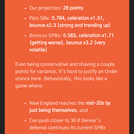
Our projection:
28 points
Pats SBx:
0.784, celeration x1.51,
bounce x2.3 (strong and trending up)
Broncos SPBx:
0.583, celeration x1.71
(getting worse), bounce x3.2 (very
volatile)
Even being conservative and shaving a couple
points for variance, it’s hard to justify an Under
stance here. Behaviorally, this looks like a
game where:
New England reaches the
mid-20s by
just being themselves
, and
Can push closer to 30 if Denver’s
defense continues its current SPBx