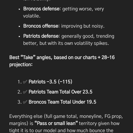
Broncos defense
: getting worse, very
volatile.
Broncos offense
: improving but noisy.
Patriots defense
: generally good, trending
better, but with its own volatility spikes.
Best “Take” angles, based on our charts + 28–16
projection:
✅
Patriots -3.5 (-115)
✅
Patriots Team Total Over 23.5
✅
Broncos Team Total Under 19.5
Everything else (full game total, moneyline, FG prop,
margins) is
“Pass or small lean”
territory given how
tight it is to our model and how much bounce the