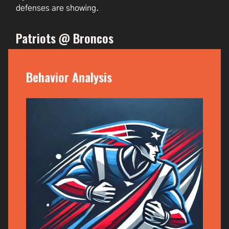
defenses are showing.
Patriots @ Broncos
Behavior Analysis