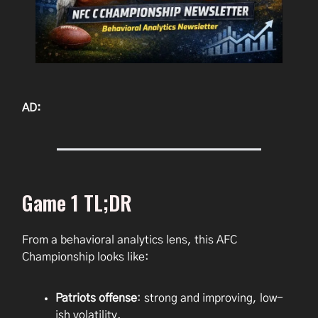
AD:
Game 1 TL;DR
From a behavioral analytics lens, this AFC
Championship looks like:
Patriots offense
: strong and improving, low-
ish volatility.