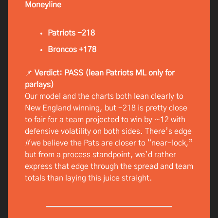
Moneyline
Patriots -218
Broncos +178
📌
Verdict: PASS (lean Patriots ML only for
parlays)
Our model and the charts both lean clearly to
New England winning, but -218 is pretty close
to fair for a team projected to win by ~12 with
defensive volatility on both sides. There’s edge
if
we believe the Pats are closer to “near-lock,”
but from a process standpoint, we’d rather
express that edge through the spread and team
totals than laying this juice straight.