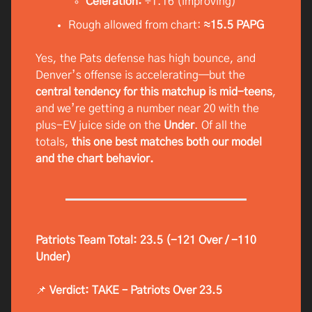
Celeration:
÷1.16 (improving)
Rough allowed from chart:
≈15.5 PAPG
Yes, the Pats defense has high bounce, and
Denver’s offense is accelerating—but the
central tendency for this matchup is mid-teens
,
and we’re getting a number near 20 with the
plus-EV juice side on the
Under
. Of all the
totals,
this one best matches both our model
and the chart behavior.
Patriots Team Total: 23.5 (-121 Over / -110
Under)
📌
Verdict: TAKE – Patriots Over 23.5