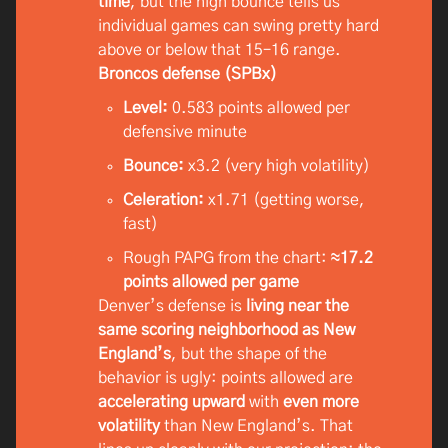
time
, but the high bounce tells us
individual games can swing pretty hard
above or below that 15–16 range.
Broncos defense (SPBx)
Level:
0.583 points allowed per
defensive minute
Bounce:
x3.2 (very high volatility)
Celeration:
x1.71 (getting worse,
fast)
Rough PAPG from the chart:
≈17.2
points allowed per game
Denver’s defense is
living near the
same scoring neighborhood as New
England’s
, but the shape of the
behavior is ugly: points allowed are
accelerating upward
with
even more
volatility
than New England’s. That