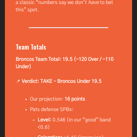
a classic “numbers say we don’t
have
to bet
this” spot.
Team Totals
Broncos Team Total: 19.5 (-120 Over / -110
Under)
📌
Verdict: TAKE – Broncos Under 19.5
Our projection:
16 points
Pats defense SPBx:
Level:
0.546 (in our “good” band
<0.6)