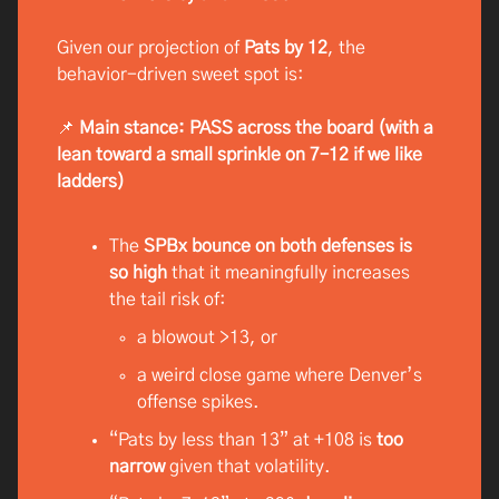
Given our projection of
Pats by 12
, the
behavior-driven sweet spot is:
📌
Main stance: PASS across the board (with a
lean toward a small sprinkle on 7–12 if we like
ladders)
The
SPBx bounce on both defenses is
so high
that it meaningfully increases
the tail risk of:
a blowout >13, or
a weird close game where Denver’s
offense spikes.
“Pats by less than 13” at +108 is
too
narrow
given that volatility.