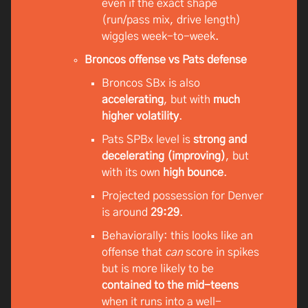
even if the exact shape
(run/pass mix, drive length)
wiggles week-to-week.
Broncos offense vs Pats defense
Broncos SBx is also
accelerating
, but with
much
higher volatility
.
Pats SPBx level is
strong and
decelerating (improving)
, but
with its own
high bounce
.
Projected possession for Denver
is around
29:29
.
Behaviorally: this looks like an
offense that
can
score in spikes
but is more likely to be
contained to the mid-teens
when it runs into a well-