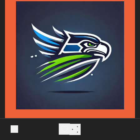
Model Projection: Seahawks 24, Rams
19