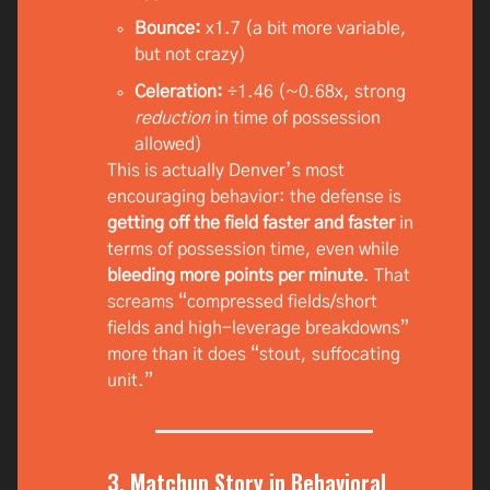
Bounce:
x1.7 (a bit more variable,
but not crazy)
Celeration:
÷1.46 (~0.68x, strong
reduction
in time of possession
allowed)
This is actually Denver’s most
encouraging behavior: the defense is
getting off the field faster and faster
in
terms of possession time, even while
bleeding more points per minute
. That
screams “compressed fields/short
fields and high-leverage breakdowns”
more than it does “stout, suffocating
unit.”
3. Matchup Story in Behavioral