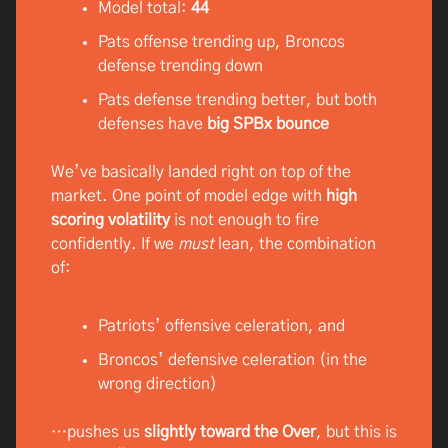
Model total:
44
Pats offense trending up, Broncos
defense trending down
Pats defense trending better, but both
defenses have
big SPBx bounce
We’ve basically landed right on top of the
market. One point of model edge with
high
scoring volatility
is not enough to fire
confidently. If we
must
lean, the combination
of:
Patriots’ offensive celeration, and
Broncos’ defensive celeration (in the
wrong direction)
…pushes us
slightly toward the Over
, but this is