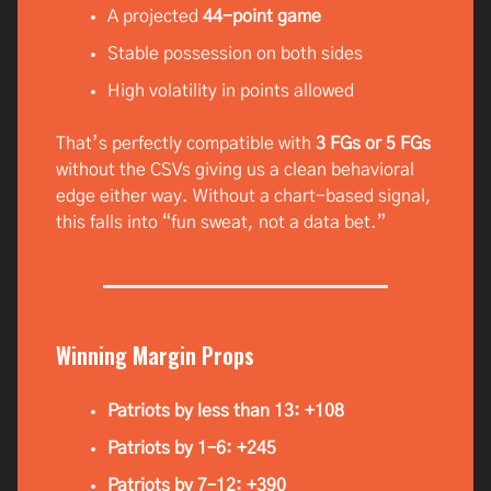
A projected
44-point game
Stable possession on both sides
High volatility in points allowed
That’s perfectly compatible with
3 FGs or 5 FGs
without the CSVs giving us a clean behavioral
edge either way. Without a chart-based signal,
this falls into “fun sweat, not a data bet.”
Winning Margin Props
Patriots by less than 13: +108
Patriots by 1–6: +245
Patriots by 7–12: +390