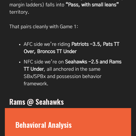
margin ladders) falls into
“Pass, with small leans”
territory.
That pairs cleanly with Game 1:
AFC side we’re riding
Patriots -3.5, Pats TT
Over, Broncos TT Under
NFC side we’re on
Seahawks -2.5 and Rams
TT Under
, all anchored in the same
SBx/SPBx and possession behavior
framework.
Rams @ Seahawks
Behavioral Analysis