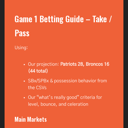
Game 1 Betting Guide – Take /
Pass
Using:
Our projection:
Patriots 28, Broncos 16
(44 total)
SBx/SPBx & possession behavior from
the CSVs
Our “what’s really good” criteria for
level, bounce, and celeration
Main Markets