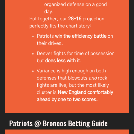
organized defense on a good
day.
Put together, our
28–16
projection
perfectly fits the chart story:
Patriots
win the efficiency battle
on
their drives.
Denver fights for time of possession
but
does less with it
.
Variance is high enough on both
defenses that blowouts
and
rock
fights are live, but the most likely
cluster is
New England comfortably
ahead by one to two scores.
Patriots @ Broncos Betting Guide