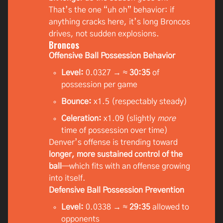
That’s the one “uh oh” behavior: if
anything cracks here, it’s long Broncos
drives, not sudden explosions.
Broncos
Offensive Ball Possession Behavior
Level:
0.0327 → ≈
30:35
of
possession per game
Bounce:
x1.5 (respectably steady)
Celeration:
x1.09 (slightly
more
time of possession over time)
Denver’s offense is trending toward
longer, more sustained control of the
ball
—which fits with an offense growing
into itself.
Defensive Ball Possession Prevention
Level:
0.0338 → ≈
29:35
allowed to
opponents