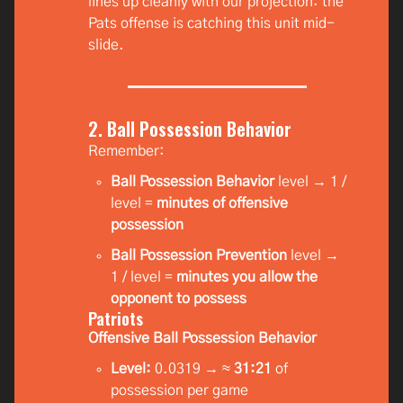
lines up cleanly with our projection: the
Pats offense is catching this unit mid-
slide.
2. Ball Possession Behavior
Remember:
Ball Possession Behavior
level → 1 /
level =
minutes of offensive
possession
Ball Possession Prevention
level →
1 / level =
minutes you allow the
opponent to possess
Patriots
Offensive Ball Possession Behavior
Level:
0.0319 → ≈
31:21
of
possession per game