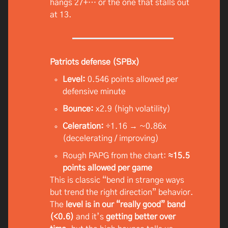
hangs 27+… or the one that stalls out
at 13.
Patriots defense (SPBx)
Level:
0.546 points allowed per
defensive minute
Bounce:
x2.9 (high volatility)
Celeration:
÷1.16 → ~0.86x
(decelerating / improving)
Rough PAPG from the chart:
≈15.5
points allowed per game
This is classic “bend in strange ways
but trend the right direction” behavior.
The
level is in our “really good” band
(<0.6)
and it’s
getting better over