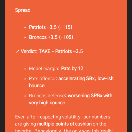
Spread
Patriots -3.5 (-115)
Broncos +3.5 (-105)
📌
Verdict: TAKE – Patriots -3.5
Model margin:
Pats by 12
Pats offense:
accelerating SBx, low-ish
bounce
Broncos defense:
worsening SPBx with
very high bounce
Even after respecting volatility, our numbers
are giving
multiple points of cushion
on the
favorite. Behaviorally, the only way this really