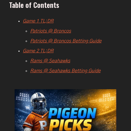
Table of Contents
Game 1 TL;DR
Patriots @ Broncos
Patriots @ Broncos Betting Guide
Game 2 TL;DR
Rams @ Seahawks
Rams @ Seahawks Betting Guide