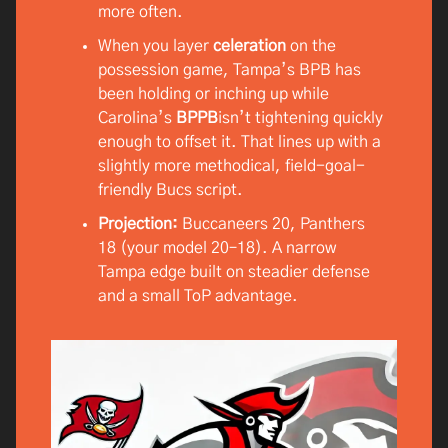
more often.
When you layer
celeration
on the
possession game, Tampa’s BPB has
been holding or inching up while
Carolina’s
BPPB
isn’t tightening quickly
enough to offset it. That lines up with a
slightly more methodical, field-goal-
friendly Bucs script.
Projection:
Buccaneers 20, Panthers
18 (your model 20–18). A narrow
Tampa edge built on steadier defense
and a small ToP advantage.