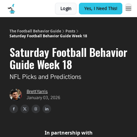
Login
Yes, I Need This!
The Football Behavior Guide
Posts
Saturday Football Behavior Guide Week 18
Saturday Football Behavior
Guide Week 18
NFL Picks and Predictions
Brett Yarris
January 03, 2026
In partnership with