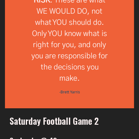
RISK
. These are what
WE WOULD DO, not
what YOU should do.
Only YOU know what is
right for you, and only
you are responsible for
the decisions you
make.
-Brett Yarris
Saturday Football Game 2