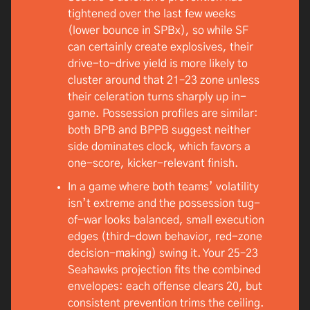
tightened over the last few weeks
(lower bounce in SPBx), so while SF
can certainly create explosives, their
drive-to-drive yield is more likely to
cluster around that 21–23 zone unless
their celeration turns sharply up in-
game. Possession profiles are similar:
both BPB and BPPB suggest neither
side dominates clock, which favors a
one-score, kicker-relevant finish.
In a game where both teams’ volatility
isn’t extreme and the possession tug-
of-war looks balanced, small execution
edges (third-down behavior, red-zone
decision-making) swing it. Your 25–23
Seahawks projection fits the combined
envelopes: each offense clears 20, but
consistent prevention trims the ceiling.