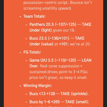
possession-centric script. Bounce isn’t
screaming volatility upward.
Team Totals:
Panthers 20.5 (-107/-125)
—
TAKE
Under (light)
given our 18.
Bucs 23.5 (-136/+101)
—
TAKE
Under (value)
at
+101
; we’re at 20.
FG Totals:
Game O/U 3.5 (-110/-120)
—
LEAN
Over
. Red-zone suppression +
sustained drives point to 3–4 FGs;
price isn’t great, so keep it small.
Winning Margin:
Bucs <13 +128
—
TAKE (sprinkle)
.
Bucs by 1–6 +265
—
TAKE (small)
;