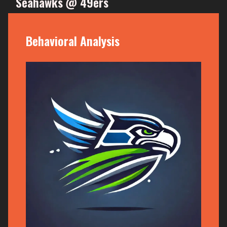
Seahawks @ 49ers
Behavioral Analysis