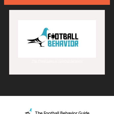
The Three Laws of Football Behavior
The Football Behavior Guide