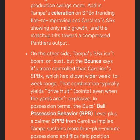
production swings more. Add in
Tampa’s
celeration
on SPBx trending
flat-to-improving and Carolina’s SBx
showing only mild growth, and the
matchup tilts toward a compressed
Panthers output.
On the other side, Tampa’s SBx isn’t
boom-or-bust, but the
Bounce
says
it’s more controlled than Carolina’s
SPBx, which has shown wider week-to-
week range. That combination typically
yields “drive fruit” (points) even when
the yards aren’t explosive. In
possession terms, the Bucs’
Ball
Possession Behavior (BPB)
Level plus
a calmer
BPPB
from Carolina implies
Tampa sustains more four-plus-minute
possessions and flips field position