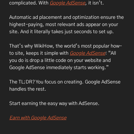
complicated. With
Google AdSense
, it isn’t.
Automatic ad placement and optimization ensure the
highest-paying, most relevant ads appear on your
site. And it literally takes just seconds to set up.
That’s why WikiHow, the world’s most popular how-
to site, keeps it simple with
Google AdSense
: “All
you do is drop a little code on your website and
Google AdSense immediately starts working.”
The TL;DR? You focus on creating. Google AdSense
handles the rest.
Start earning the easy way with AdSense.
Earn with Google AdSense