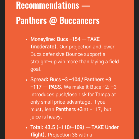
Recommendations —
Panthers @ Buccaneers
Moneyline: Bucs -154
—
TAKE
(moderate)
. Our projection and lower
Bucs defensive Bounce support a
straight-up win more than laying a field
goal.
Spread: Bucs -3 -104 / Panthers +3
-117
—
PASS
. We make it Bucs -2; -3
introduces push/lose risk for Tampa at
only small price advantage. If you
must, lean
Panthers +3
at -117, but
juice is heavy.
Total: 43.5 (-110/-109)
—
TAKE Under
(light)
. Projection 38 with a