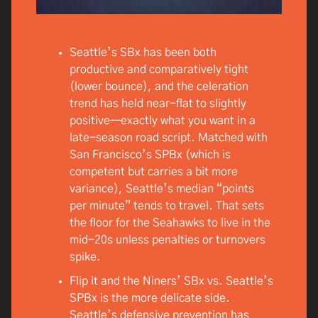
Seattle’s SBx has been both
productive and comparatively tight
(lower bounce), and the celeration
trend has held near-flat to slightly
positive—exactly what you want in a
late-season road script. Matched with
San Francisco’s SPBx (which is
competent but carries a bit more
variance), Seattle’s median “points
per minute” tends to travel. That sets
the floor for the Seahawks to live in the
mid-20s unless penalties or turnovers
spike.
Flip it and the Niners’ SBx vs. Seattle’s
SPBx is the more delicate side.
Seattle’s defensive prevention has