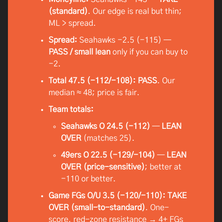
(standard)
. Our edge is real but thin;
ML > spread.
Spread:
Seahawks −2.5 (−115) —
PASS / small lean
only if you can buy to
−2.
Total 47.5 (−112/−108):
PASS
. Our
median ≈ 48; price is fair.
Team totals:
Seahawks O 24.5 (−112)
—
LEAN
OVER
(matches 25).
49ers O 22.5 (−129/−104)
—
LEAN
OVER (price-sensitive)
; better at
−110 or better.
Game FGs O/U 3.5 (−120/−110):
TAKE
OVER (small-to-standard)
. One-
score, red-zone resistance → 4+ FGs