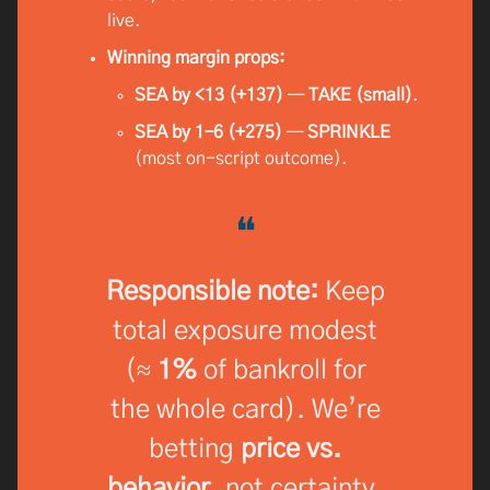
live.
Winning margin props:
SEA by <13 (+137)
—
TAKE (small)
.
SEA by 1–6 (+275)
—
SPRINKLE
(most on-script outcome).
❝
Responsible note:
Keep
total exposure modest
(≈
1%
of bankroll for
the whole card). We’re
betting
price vs.
behavior
, not certainty.