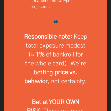
it matches the two-point
projection.
❝
Responsible note:
Keep
total exposure modest
(≈
1%
of bankroll for
the whole card). We’re
betting
price vs.
behavior
, not certainty.
Bet at YOUR OWN