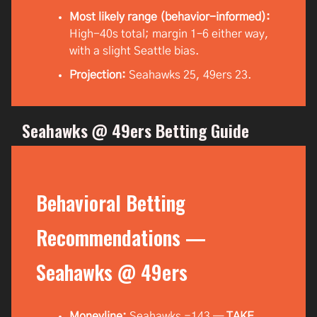
Most likely range (behavior-informed):
High-40s total; margin 1–6 either way,
with a slight Seattle bias.
Projection:
Seahawks 25, 49ers 23.
Seahawks @ 49ers Betting Guide
Behavioral Betting
Recommendations —
Seahawks @ 49ers
Moneyline:
Seahawks −143 —
TAKE