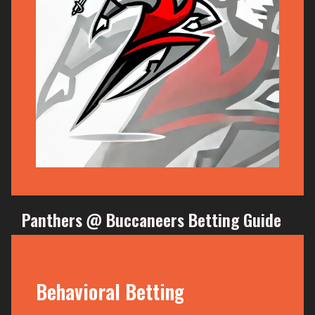
Panthers @ Buccaneers Betting Guide
Behavioral Betting