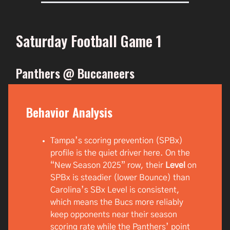
Saturday Football Game 1
Panthers @ Buccaneers
Behavior Analysis
Tampa’s scoring prevention (SPBx)
profile is the quiet driver here. On the
“New Season 2025” row, their
Level
on
SPBx is steadier (lower Bounce) than
Carolina’s SBx Level is consistent,
which means the Bucs more reliably
keep opponents near their season
scoring rate while the Panthers’ point