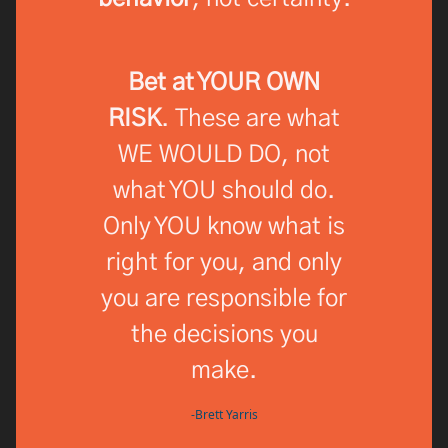
Bet at YOUR OWN
RISK
. These are what
WE WOULD DO, not
what YOU should do.
Only YOU know what is
right for you, and only
you are responsible for
the decisions you
make.
-Brett Yarris