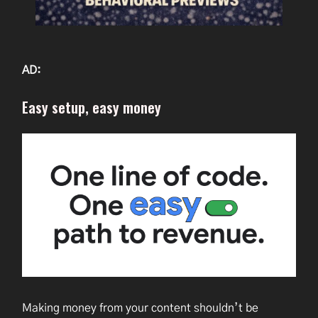
AD:
Easy setup, easy money
Making money from your content shouldn’t be