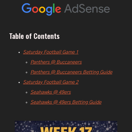
Table of Contents
Saturday Football Game 1
Panthers @ Buccaneers
Panthers @ Buccaneers Betting Guide
Saturday Football Game 2
Seahawks @ 49ers
Seahawks @ 49ers Betting Guide