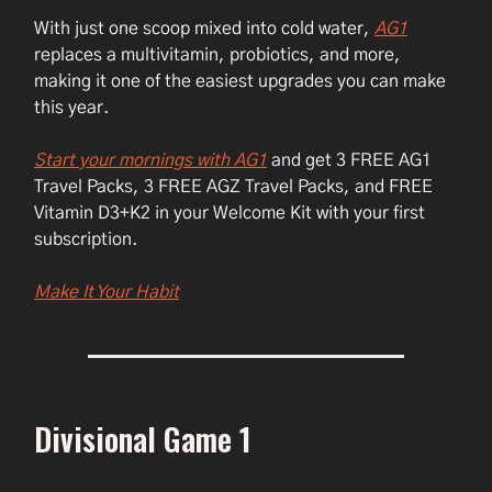
With just one scoop mixed into cold water,
AG1
replaces a multivitamin, probiotics, and more,
making it one of the easiest upgrades you can make
this year.
Start your mornings with AG1
and get 3 FREE AG1
Travel Packs, 3 FREE AGZ Travel Packs, and FREE
Vitamin D3+K2 in your Welcome Kit with your first
subscription.
Make It Your Habit
Divisional Game 1