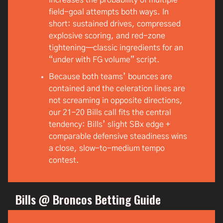
field-goal attempts both ways. In
short: sustained drives, compressed
explosive scoring, and red-zone
tightening—classic ingredients for an
“under with FG volume” script.
Because both teams’ bounces are
contained and the celeration lines are
not screaming in opposite directions,
our 21–20 Bills call fits the central
tendency: Bills’ slight SBx edge +
comparable defensive steadiness wins
a close, slow-to-medium tempo
contest.
Bills @ Broncos Betting Guide