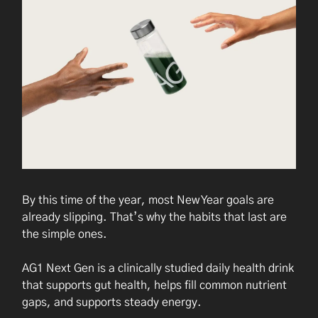
By this time of the year, most New Year goals are
already slipping. That’s why the habits that last are
the simple ones.
AG1 Next Gen is a clinically studied daily health drink
that supports gut health, helps fill common nutrient
gaps, and supports steady energy.