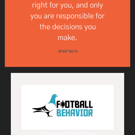
right for you, and only
you are responsible for
the decisions you
make.
-Brett Yarris
The Three Laws of Football Behavior