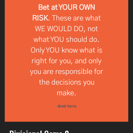
Bet at YOUR OWN
RISK
. These are what
WE WOULD DO, not
what YOU should do.
Only YOU know what is
right for you, and only
you are responsible for
the decisions you
make.
-Brett Yarris