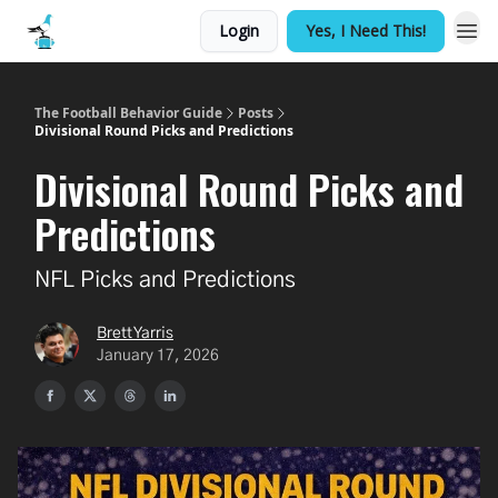
Login
Yes, I Need This!
The Football Behavior Guide
Posts
Divisional Round Picks and Predictions
Divisional Round Picks and
Predictions
NFL Picks and Predictions
Brett Yarris
January 17, 2026