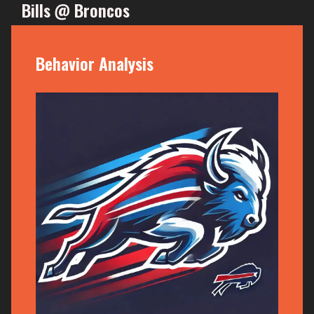
Bills @ Broncos
Behavior Analysis