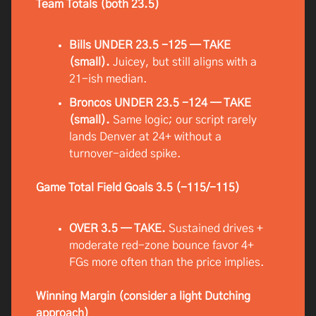
Team Totals (both 23.5)
Bills UNDER 23.5 -125 — TAKE
(small).
Juicey, but still aligns with a
21-ish median.
Broncos UNDER 23.5 -124 — TAKE
(small).
Same logic; our script rarely
lands Denver at 24+ without a
turnover-aided spike.
Game Total Field Goals 3.5 (-115/-115)
OVER 3.5 — TAKE.
Sustained drives +
moderate red-zone bounce favor 4+
FGs more often than the price implies.
Winning Margin (consider a light Dutching
approach)