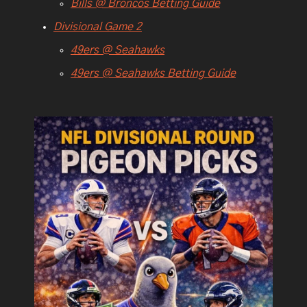
Bills @ Broncos Betting Guide
Divisional Game 2
49ers @ Seahawks
49ers @ Seahawks Betting Guide