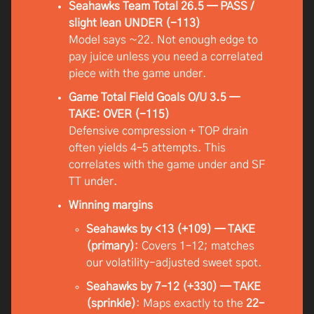
Seahawks Team Total 26.5 — PASS /
slight lean UNDER (-113)
Model says ~22. Not enough edge to
pay juice unless you need a correlated
piece with the game under.
Game Total Field Goals O/U 3.5 —
TAKE: OVER (-115)
Defensive compression + TOP drain
often yields 4–5 attempts. This
correlates with the game under and SF
TT under.
Winning margins
Seahawks by <13 (+109) — TAKE
(primary)
: Covers 1–12; matches
our volatility-adjusted sweet spot.
Seahawks by 7–12 (+330) — TAKE
(sprinkle)
: Maps exactly to the
22–