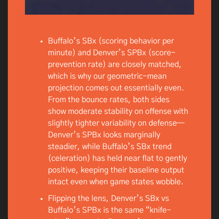
Buffalo’s SBx (scoring behavior per
minute) and Denver’s SPBx (score-
prevention rate) are closely matched,
which is why our geometric-mean
projection comes out essentially even.
From the bounce rates, both sides
show moderate stability on offense with
slightly tighter variability on defense—
Denver’s SPBx looks marginally
steadier, while Buffalo’s SBx trend
(celeration) has held near flat to gently
positive, keeping their baseline output
intact even when game states wobble.
Flipping the lens, Denver’s SBx vs
Buffalo’s SPBx is the same “knife-