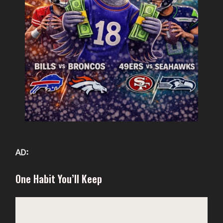
AD:
One Habit You’ll Keep