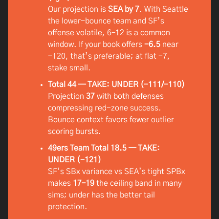
Our projection is
SEA by 7
. With Seattle
the lower-bounce team and SF’s
offense volatile, 6–12 is a common
window. If your book offers
-6.5
near
-120, that’s preferable; at flat -7,
stake small.
Total 44 — TAKE: UNDER (-111/-110)
Projection
37
with both defenses
compressing red-zone success.
Bounce context favors fewer outlier
scoring bursts.
49ers Team Total 18.5 — TAKE:
UNDER (-121)
SF’s SBx variance vs SEA’s tight SPBx
makes
17–19
the ceiling band in many
sims; under has the better tail
protection.