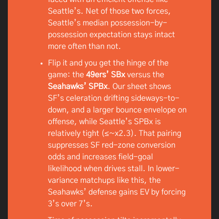
Seattle’s. Net of those two forces,
Seattle’s median possession-by-
possession expectation stays intact
more often than not.
Flip it and you get the hinge of the
game: the
49ers’ SBx
versus the
Seahawks’ SPBx
. Our sheet shows
SF’s celeration drifting sideways-to-
down, and a larger bounce envelope on
offense, while Seattle’s SPBx is
relatively tight (≤~x2.3). That pairing
suppresses SF red-zone conversion
odds and increases field-goal
likelihood when drives stall. In lower-
variance matchups like this, the
Seahawks’ defense gains EV by forcing
3’s over 7’s.