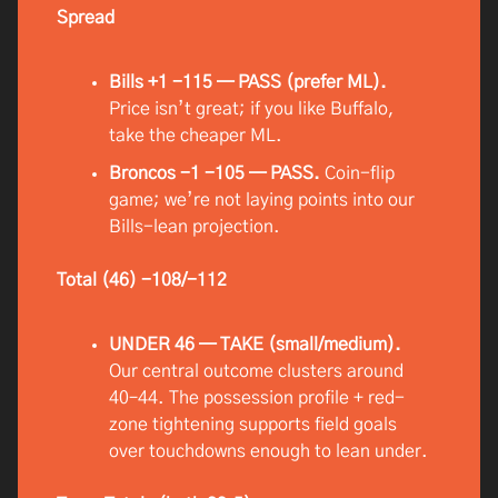
Spread
Bills +1 -115 — PASS (prefer ML).
Price isn’t great; if you like Buffalo,
take the cheaper ML.
Broncos -1 -105 — PASS.
Coin-flip
game; we’re not laying points into our
Bills-lean projection.
Total (46) -108/-112
UNDER 46 — TAKE (small/medium).
Our central outcome clusters around
40–44. The possession profile + red-
zone tightening supports field goals
over touchdowns enough to lean under.