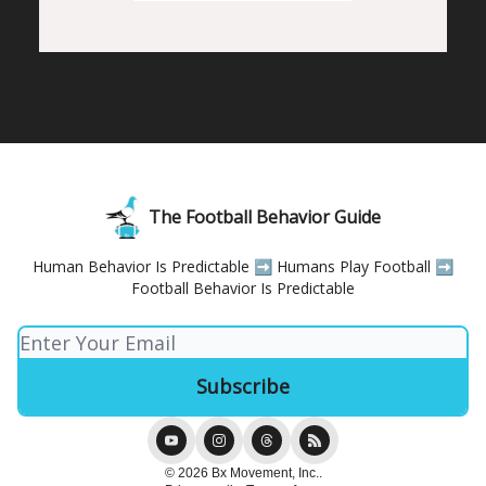
The Football Behavior Guide
Human Behavior Is Predictable ➡️ Humans Play Football ➡️
Football Behavior Is Predictable
© 2026 Bx Movement, Inc..