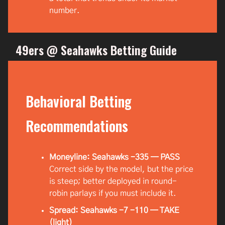
number.
49ers @ Seahawks Betting Guide
Behavioral Betting
Recommendations
Moneyline: Seahawks -335 — PASS
Correct side by the model, but the price
is steep; better deployed in round-
robin parlays if you must include it.
Spread: Seahawks -7 -110 — TAKE
(light)