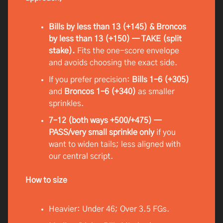
Bills by less than 13 (+145) & Broncos
by less than 13 (+150) — TAKE (split
stake).
Fits the one-score envelope
and avoids choosing the exact side.
If you prefer precision:
Bills 1–6 (+305)
and
Broncos 1–6 (+340)
as smaller
sprinkles.
7–12 (both ways +500/+475) —
PASS/very small sprinkle only
if you
want to widen tails; less aligned with
our central script.
How to size
Heavier: Under 46; Over 3.5 FGs.