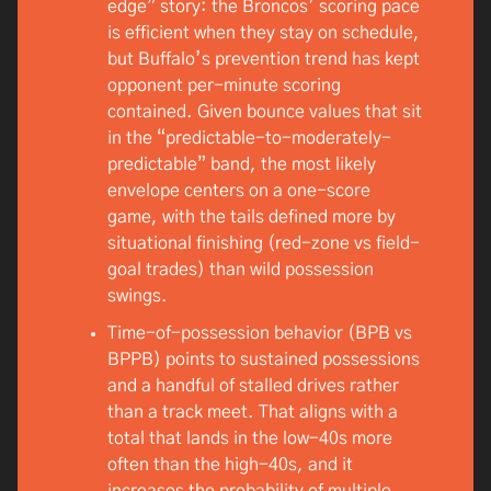
edge” story: the Broncos’ scoring pace
is efficient when they stay on schedule,
but Buffalo’s prevention trend has kept
opponent per-minute scoring
contained. Given bounce values that sit
in the “predictable-to-moderately-
predictable” band, the most likely
envelope centers on a one-score
game, with the tails defined more by
situational finishing (red-zone vs field-
goal trades) than wild possession
swings.
Time-of-possession behavior (BPB vs
BPPB) points to sustained possessions
and a handful of stalled drives rather
than a track meet. That aligns with a
total that lands in the low-40s more
often than the high-40s, and it
increases the probability of multiple