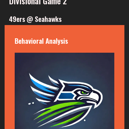
Divisional Game 2
49ers @ Seahawks
Behavioral Analysis