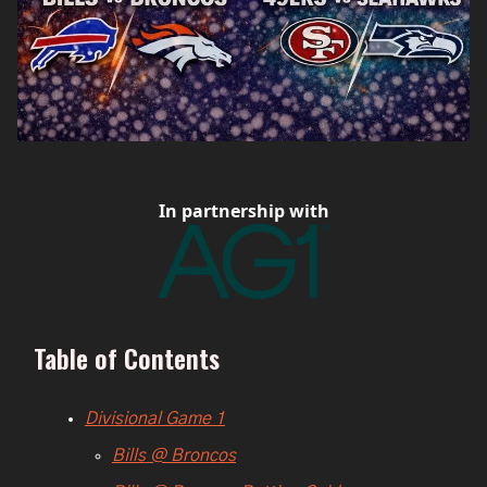
In partnership with
Table of Contents
Divisional Game 1
Bills @ Broncos