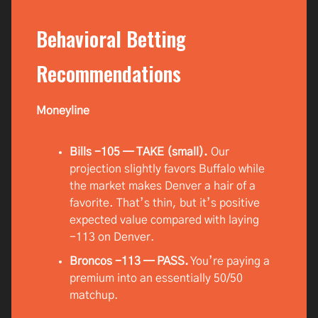
Behavioral Betting
Recommendations
Moneyline
Bills -105 — TAKE (small).
Our
projection slightly favors Buffalo while
the market makes Denver a hair of a
favorite. That’s thin, but it’s positive
expected value compared with laying
-113 on Denver.
Broncos -113 — PASS.
You’re paying a
premium into an essentially 50/50
matchup.