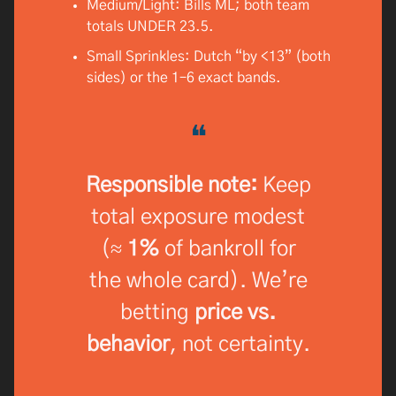
Medium/Light: Bills ML; both team
totals UNDER 23.5.
Small Sprinkles: Dutch “by <13” (both
sides) or the 1–6 exact bands.
❝
Responsible note:
Keep
total exposure modest
(≈
1%
of bankroll for
the whole card). We’re
betting
price vs.
behavior
, not certainty.