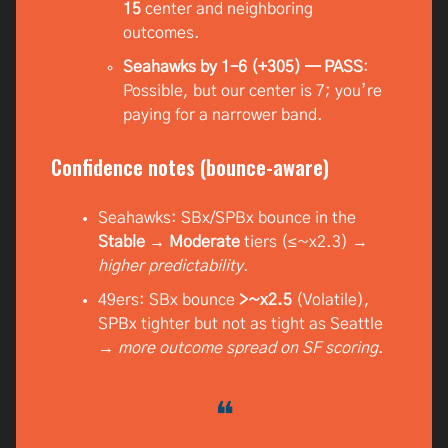
15
center and neighboring
outcomes.
Seahawks by 1–6 (+305) — PASS
:
Possible, but our center is 7; you’re
paying for a narrower band.
Confidence notes (bounce-aware)
Seahawks: SBx/SPBx bounce in the
Stable → Moderate
tiers (≤~x2.3) →
higher predictability
.
49ers: SBx bounce
>~x2.5
(Volatile),
SPBx tighter but not as tight as Seattle
→
more outcome spread on SF scoring
.
❝