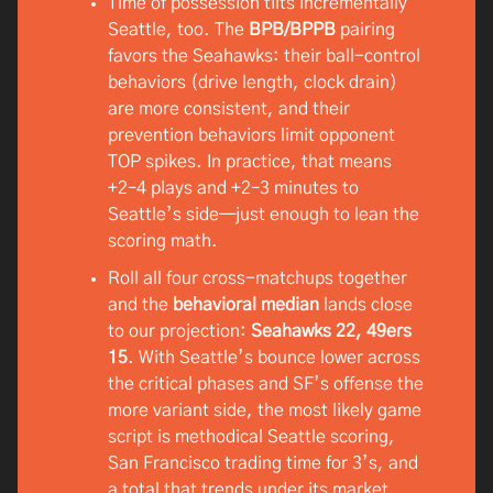
Time of possession tilts incrementally
Seattle, too. The
BPB/BPPB
pairing
favors the Seahawks: their ball-control
behaviors (drive length, clock drain)
are more consistent, and their
prevention behaviors limit opponent
TOP spikes. In practice, that means
+2–4 plays and +2–3 minutes to
Seattle’s side—just enough to lean the
scoring math.
Roll all four cross-matchups together
and the
behavioral median
lands close
to our projection:
Seahawks 22, 49ers
15
. With Seattle’s bounce lower across
the critical phases and SF’s offense the
more variant side, the most likely game
script is methodical Seattle scoring,
San Francisco trading time for 3’s, and
a total that trends under its market