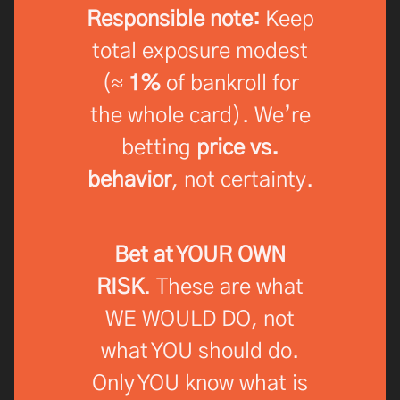
Responsible note:
Keep
total exposure modest
(≈
1%
of bankroll for
the whole card). We’re
betting
price vs.
behavior
, not certainty.
Bet at YOUR OWN
RISK
. These are what
WE WOULD DO, not
what YOU should do.
Only YOU know what is