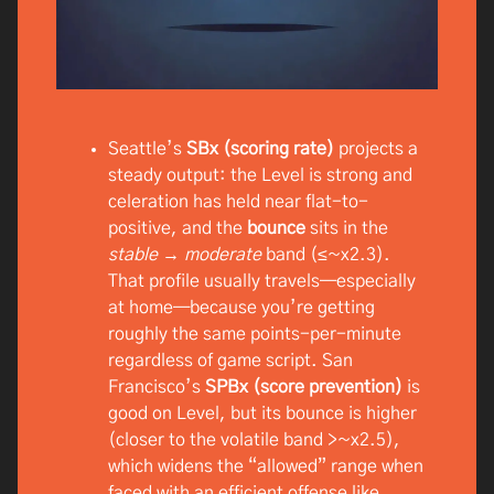
Seattle’s
SBx (scoring rate)
projects a
steady output: the Level is strong and
celeration has held near flat-to-
positive, and the
bounce
sits in the
stable → moderate
band (≤~x2.3).
That profile usually travels—especially
at home—because you’re getting
roughly the same points-per-minute
regardless of game script. San
Francisco’s
SPBx (score prevention)
is
good on Level, but its bounce is higher
(closer to the volatile band >~x2.5),
which widens the “allowed” range when
faced with an efficient offense like