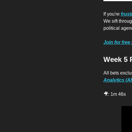
If you're
frust
We sift thro
political agen
Join for free
Week 5 
All bets exclu
Analytics (
🎥: 1m 46s