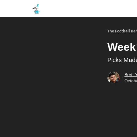
The Football Be
Week 
Picks Made
Brett Y
Octobe