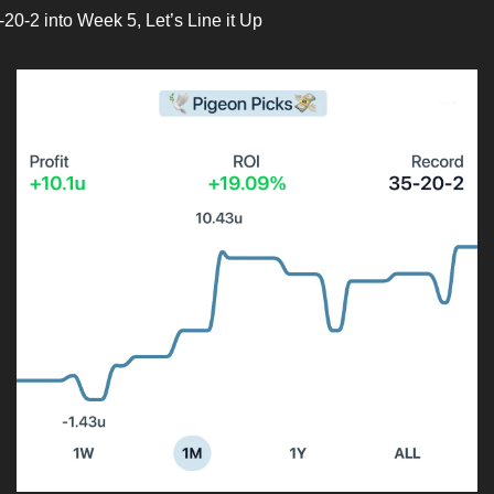
-20-2 into Week 5, Let’s Line it Up