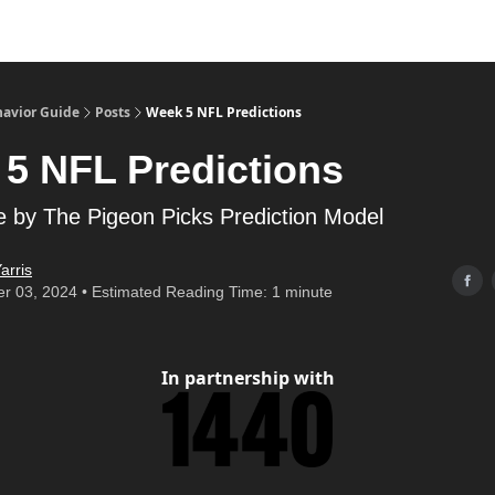
havior Guide
Posts
Week 5 NFL Predictions
5 NFL Predictions
 by The Pigeon Picks Prediction Model
arris
r 03, 2024 • Estimated Reading Time: 1 minute
In partnership with