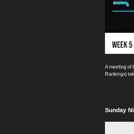
A meeting of 
Rankings) tak
Sunday Ni