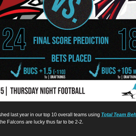
shed last year in our top 10 overall teams using
Total Team Beh
he Falcons are lucky thus far to be 2-2.