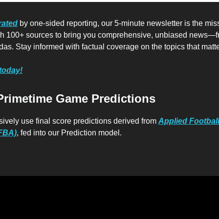
rated
by one-sided reporting, our 5-minute newsletter is the mis
ugh 100+ sources to bring you comprehensive, unbiased news—f
das. Stay informed with factual coverage on the topics that matte
 today!
Primetime Game Predictions
sively use final score predictions derived from
Applied Footbal
AFBA)
, fed into our Prediction model.