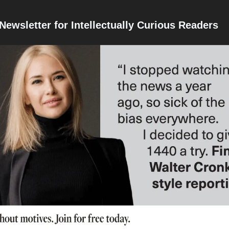
Newsletter for Intellectually Curious Readers