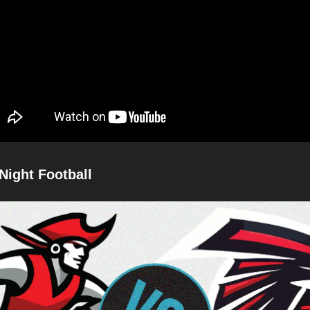
Night Football