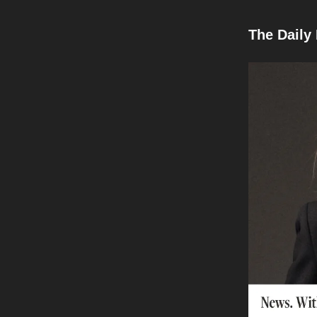
The Daily 