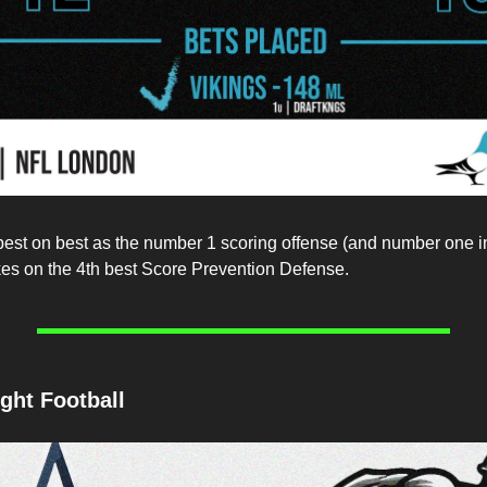
best on best as the number 1 scoring offense (and number one 
es on the 4th best Score Prevention Defense.
ght Football