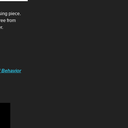
sing piece.
ree from
r.
l Behavior