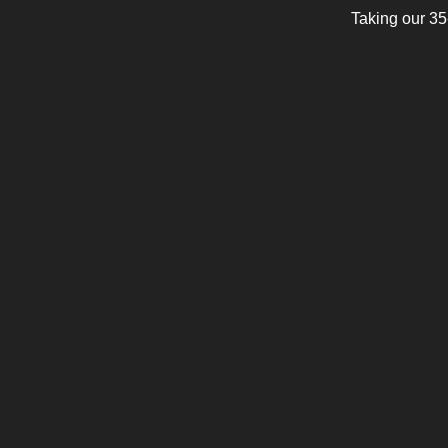
Taking our 35