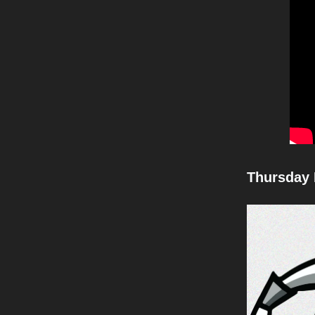
Thursday 