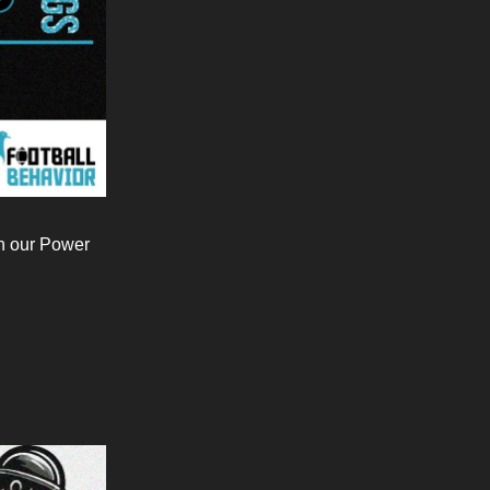
in our Power