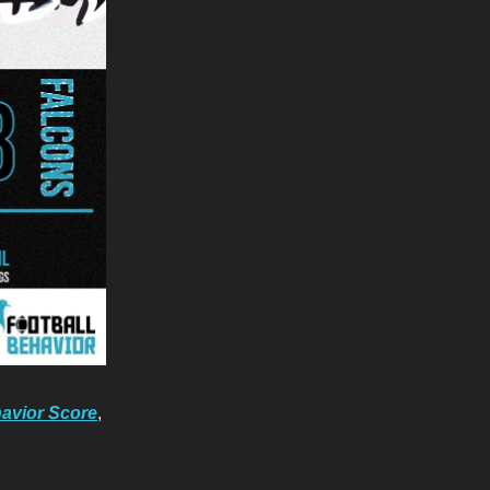
avior Score
,