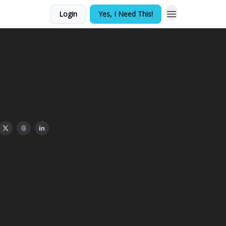
Login
Yes, I Need This!