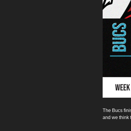
The Bucs fini
and we think t