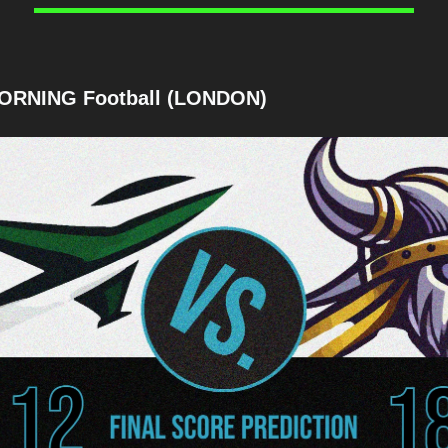
ORNING Football (LONDON)