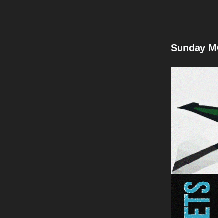
Sunday M