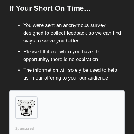
If Your Short On Time…
You were sent an anonymous survey
designed to collect feedback so we can find
ways to serve you better
Please fill it out when you have the
opportunity, there is no expiration
The information will solely be used to help
us in our offering to you, our audience
Sponsored