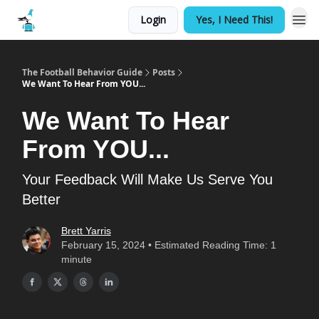
Login
Yes, I Need This!
The Football Behavior Guide
Posts
We Want To Hear From YOU...
We Want To Hear
From YOU...
Your Feedback Will Make Us Serve You
Better
Brett Yarris
February 15, 2024 • Estimated Reading Time: 1
minute