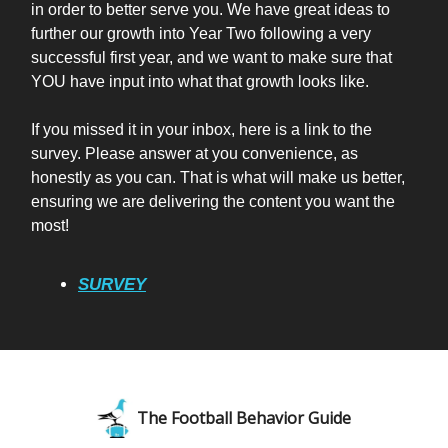
in order to better serve you. We have great ideas to
further our growth into Year Two following a very
successful first year, and we want to make sure that
YOU have input into what that growth looks like.
If you missed it in your inbox, here is a link to the
survey. Please answer at you convenience, as
honestly as you can. That is what will make us better,
ensuring we are delivering the content you want the
most!
SURVEY
The Football Behavior Guide