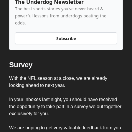
The Underdog Newsletter
The best sports stories you've never heard &
powerful lessons from underdogs beating the
odds.
Subscribe
Survey
With the NFL season at a close, we are already
looking ahead to next year.
In your inboxes last night, you should have received
the opportunity to take part in a survey we out together
exclusively for you.
We are hoping to get very valuable feedback from you