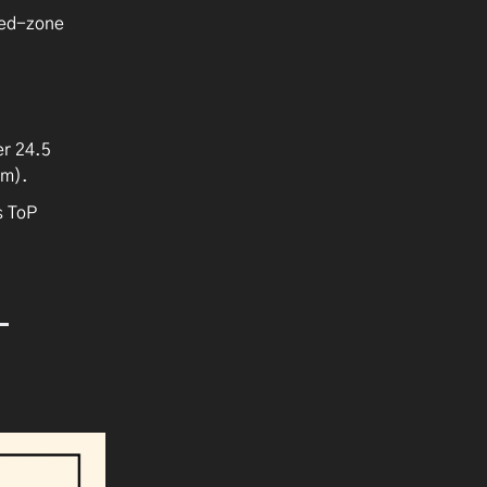
red-zone
er 24.5
um).
s ToP