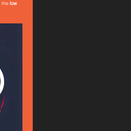
d the
low