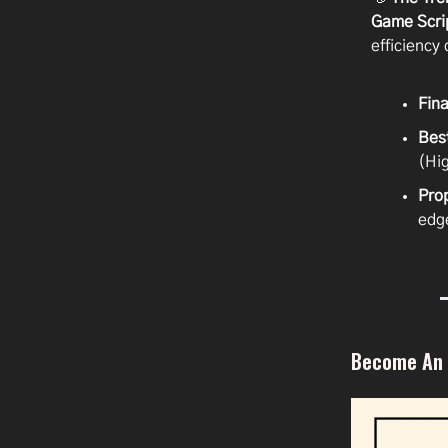
Game Scri
efficiency 
Fina
Bes
(Hi
Pro
edg
Become An A