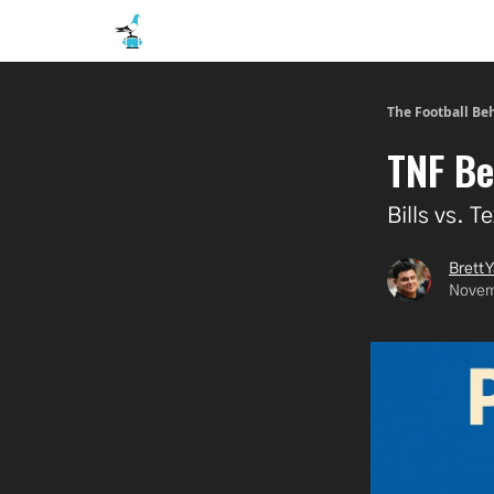
The Football Be
TNF Be
Bills vs. 
Brett Y
Novem