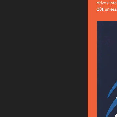
drives int
20s
unless