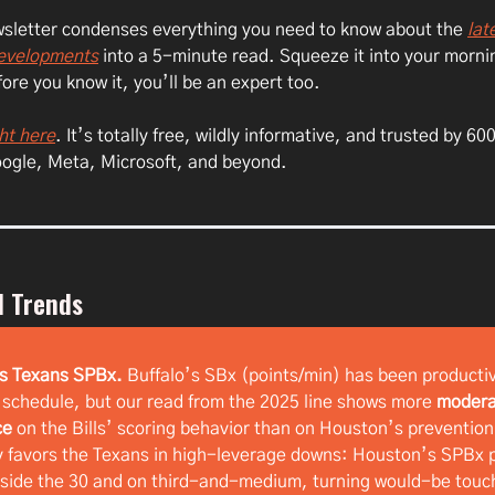
ewsletter condenses everything you need to know about the
lat
developments
into a 5-minute read. Squeeze it into your morni
ore you know it, you’ll be an expert too.
ht here
. It’s totally free, wildly informative, and trusted by 6
oogle, Meta, Microsoft, and beyond.
l Trends
vs Texans SPBx.
Buffalo’s SBx (points/min) has been producti
 schedule, but our read from the 2025 line shows more
modera
ce
on the Bills’ scoring behavior than on Houston’s prevention
favors the Texans in high-leverage downs: Houston’s SPBx p
nside the 30 and on third-and-medium, turning would-be tou