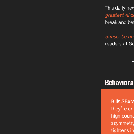
This daily n
greatest AI 
break and bef
Subscribe rig
readers at G
Behaviora
Bills SBx 
they’re on
high boun
asymmetry 
tightens i