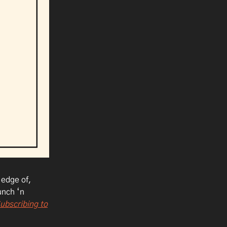
 edge of,
unch ‘n
ubscribing to