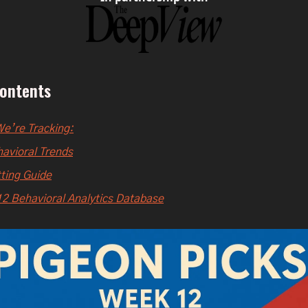
Contents
e’re Tracking:
avioral Trends
ting Guide
2 Behavioral Analytics Database