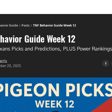
havior Guide
Posts
TNF Behavior Guide Week 12
havior Guide Week 12
Texans Picks and Predictions, PLUS Power Ranking
arris
ber 20, 2025