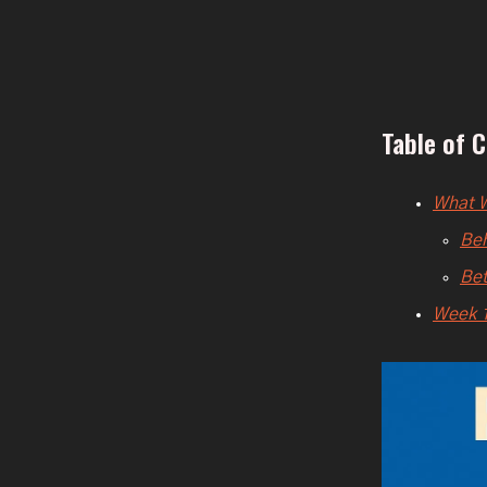
Table of 
What W
Beh
Bet
Week 1