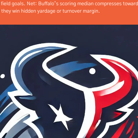
o field goals. Net: Buffalo’s scoring median compresses towar
 they win hidden yardage or turnover margin.