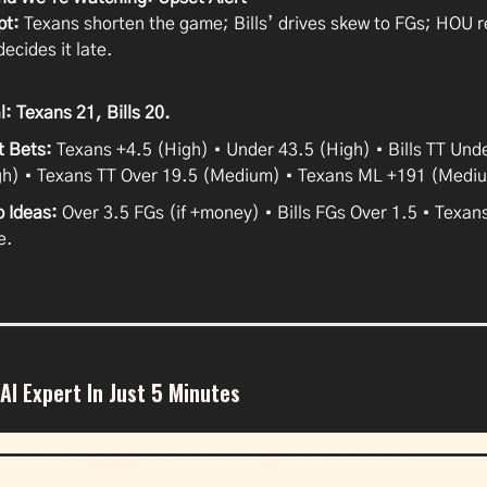
pt:
Texans shorten the game; Bills’ drives skew to FGs; HOU 
decides it late.
l:
Texans 21, Bills 20.
t Bets:
Texans +4.5 (High) • Under 43.5 (High) • Bills TT Und
gh) • Texans TT Over 19.5 (Medium) • Texans ML +191 (Medi
p Ideas:
Over 3.5 FGs (if +money) • Bills FGs Over 1.5 • Texan
e.
I Expert In Just 5 Minutes