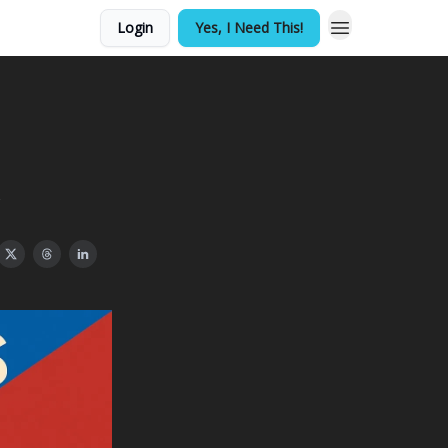
Login
Yes, I Need This!
s