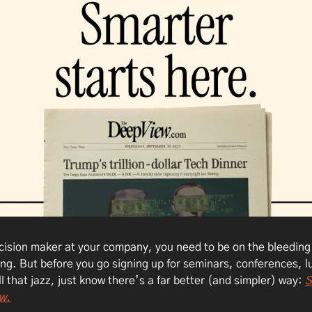
ecision maker at your company, you need to be on the bleeding
ing. But before you go signing up for seminars, conferences, l
ll that jazz, just know there’s a far better (and simpler) way:
S
w.