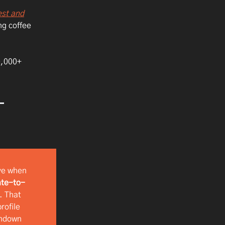
est and
ng coffee
00,000+
ve when
te-to-
. That
rofile
chdown