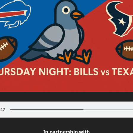
In partnership with