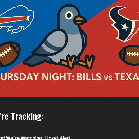
re Tracking:
nd We’re Watching: Upset Alert