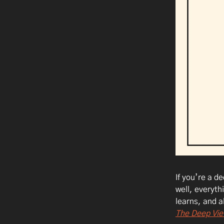
If you’re a d
well, everyth
learns, and a
The Deep Vie