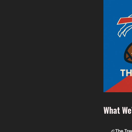
What We’
🏈
The Tre