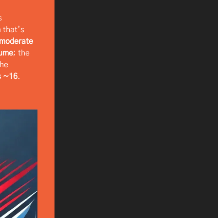
s
n that’s
-moderate
lume
; the
the
s ~16
.