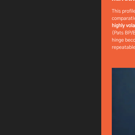
This profil
comparati
highly vola
(Pats BP
hinge be
repeatable