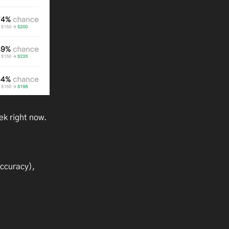
ek right now.
accuracy),