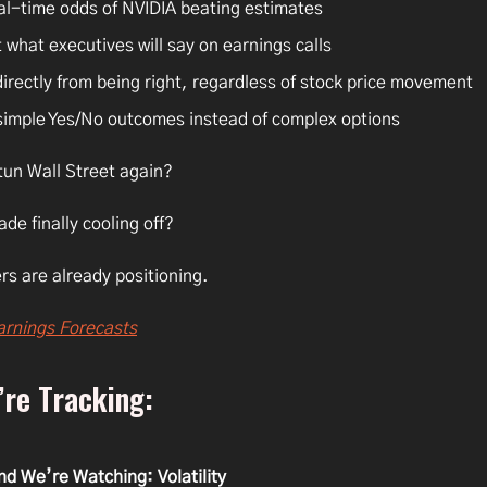
al-time odds of NVIDIA beating estimates
 what executives will say on earnings calls
directly from being right, regardless of stock price movement
simple Yes/No outcomes instead of complex options
tun Wall Street again?
rade finally cooling off?
rs are already positioning.
arnings Forecasts
re Tracking:
nd We’re Watching: Volatility