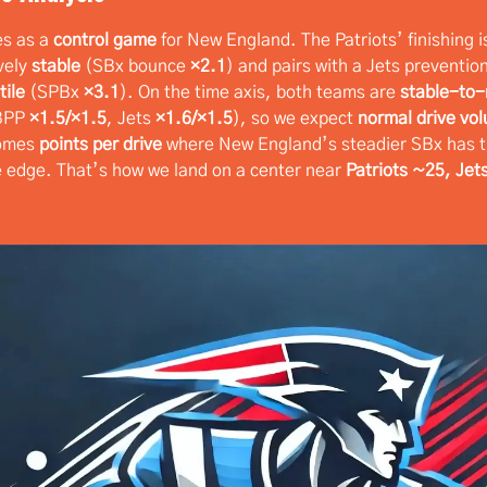
es as a
control game
for New England. The Patriots’ finishing i
vely
stable
(SBx bounce
×2.1
) and pairs with a Jets preventio
tile
(SPBx
×3.1
). On the time axis, both teams are
stable-to
/BPP
×1.5/×1.5
, Jets
×1.6/×1.5
), so we expect
normal drive vo
comes
points per drive
where New England’s steadier SBx has 
 edge. That’s how we land on a center near
Patriots ~25, Jet