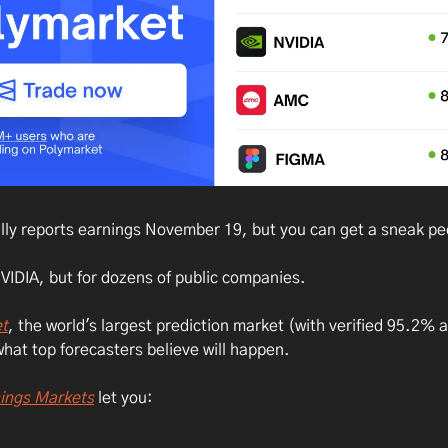
ally reports earnings November 19, but you can get a sneak pe
NVIDIA, but for dozens of public companies.
t
, the world's largest prediction market (with verified 95.2% 
hat top forecasters believe will happen.
ings Markets
let you: