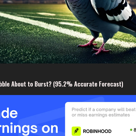
ubble About to Burst? (95.2% Accurate Forecast)