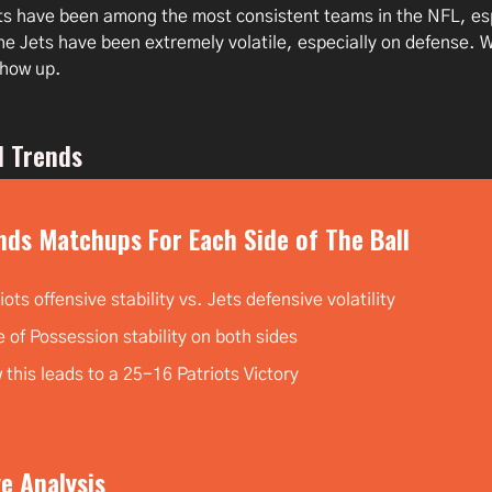
ts have been among the most consistent teams in the NFL, esp
he Jets have been extremely volatile, especially on defense. 
show up.
l Trends
nds Matchups For Each Side of The Ball
iots offensive stability vs. Jets defensive volatility
 of Possession stability on both sides
this leads to a 25-16 Patriots Victory
e Analysis