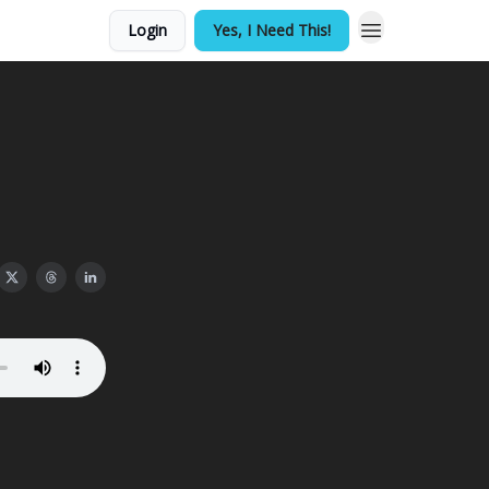
Login
Yes, I Need This!