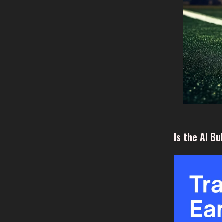
Is the AI B