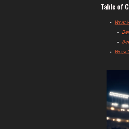
Table of 
What W
Beh
Bet
Week 1