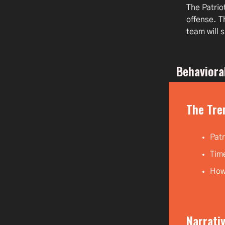
The Patrio
offense. T
team will 
Behaviora
The Tre
Patr
Time
How 
Narrativ