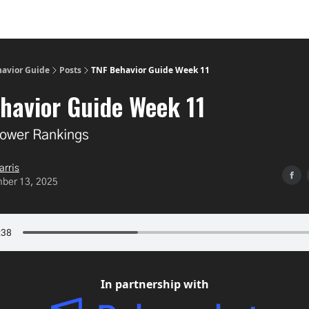
havior Guide
Posts
TNF Behavior Guide Week 11
havior Guide Week 11
ower Rankings
arris
ber 13, 2025
In partnership with