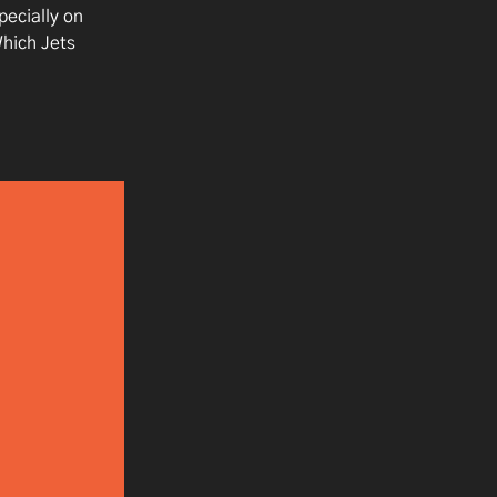
ecially on
Which Jets