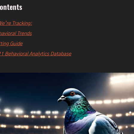
Contents
e’re Tracking:
avioral Trends
ting Guide
1 Behavioral Analytics Database