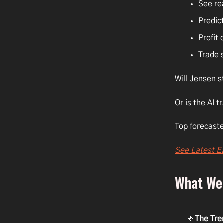
See re
Predict
Profit 
Trade 
Will Jensen s
Or is the AI t
Top forecaste
See Latest E
What We’
🏈
The Tre