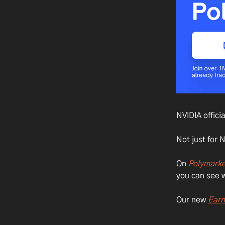
NVIDIA offici
Not just for 
On
Polymarke
you can see w
Our new
Earn