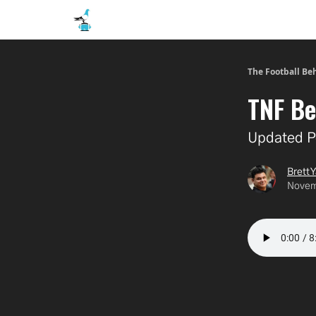
The Football Be
TNF Be
Updated P
Brett Y
Novem