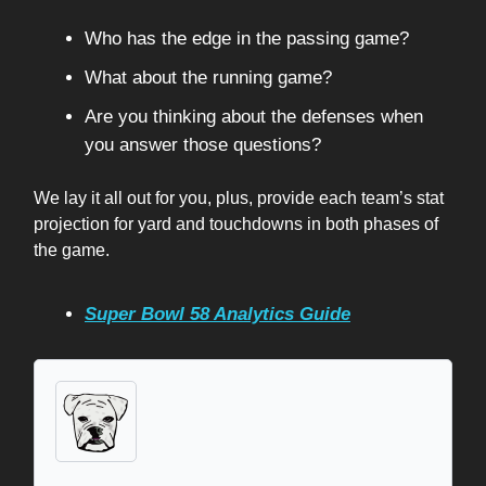
Who has the edge in the passing game?
What about the running game?
Are you thinking about the defenses when
you answer those questions?
We lay it all out for you, plus, provide each team’s stat
projection for yard and touchdowns in both phases of
the game.
Super Bowl 58 Analytics Guide