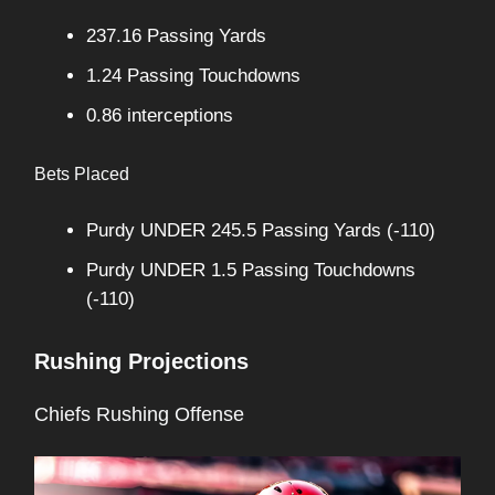
237.16 Passing Yards
1.24 Passing Touchdowns
0.86 interceptions
Bets Placed
Purdy UNDER 245.5 Passing Yards (-110)
Purdy UNDER 1.5 Passing Touchdowns
(-110)
Rushing Projections
Chiefs Rushing Offense