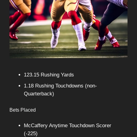
123.15 Rushing Yards
1.18 Rushing Touchdowns (non-
Quarterback)
Bets Placed
McCaffery Anytime Touchdown Scorer
(-225)