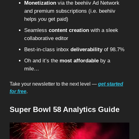
Monetization
via the beehiiv Ad Network
and premium subscriptions (i.e. beehiiv
helps
you
get paid)
Seamless
content creation
with a sleek
collaborative editor
Best-in-class inbox
deliverability
of 98.7%
Oh and it’s the
most affordable
by a
mile…
Take your newsletter to the next level —
get started
for free
.
Super Bowl 58 Analytics Guide