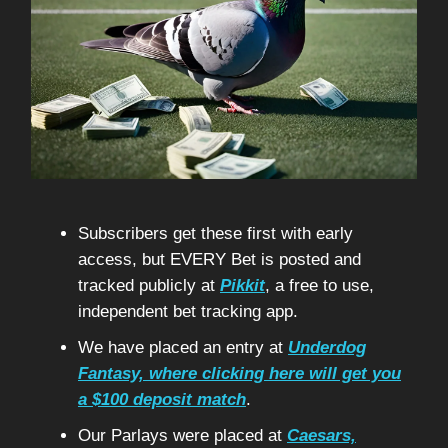
Subscribers get these first with early
access, but EVERY Bet is posted and
tracked publicly at
Pikkit
, a free to use,
independent bet tracking app.
We have placed an entry at
Underdog
Fantasy, where clicking here will get you
a $100 deposit match
.
Our Parlays were placed at
Caesars,