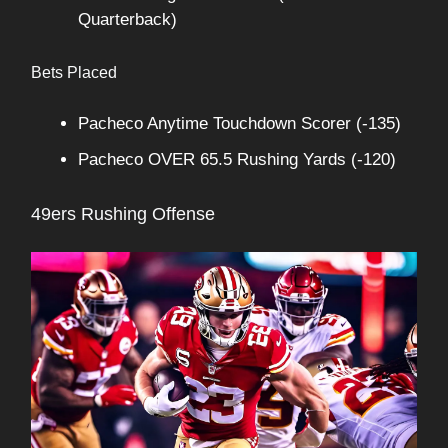
Quarterback)
Bets Placed
Pacheco Anytime Touchdown Scorer (-135)
Pacheco OVER 65.5 Rushing Yards (-120)
49ers Rushing Offense