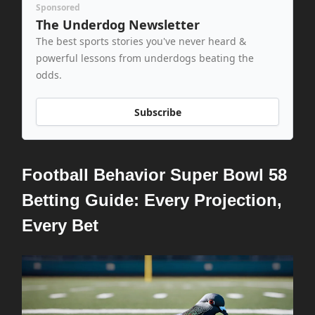
Sponsored
The Underdog Newsletter
The best sports stories you've never heard &
powerful lessons from underdogs beating the
odds.
Subscribe
Football Behavior Super Bowl 58
Betting Guide: Every Projection,
Every Bet