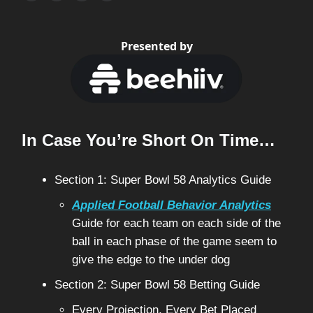
Presented by
In Case You’re Short On Time…
Section 1: Super Bowl 58 Analytics Guide
Applied Football Behavior Analytics
Guide for each team on each side of the
ball in each phase of the game seem to
give the edge to the under dog
Section 2: Super Bowl 58 Betting Guide
Every Projection, Every Bet Placed