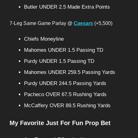
Butler UNDER 2.5 Made Extra Points
7-Leg Same Game Parlay @
Caesars
(+5,500)
Chiefs Moneyline
Mahomes UNDER 1.5 Passing TD
Purdy UNDER 1.5 Passing TD
Mahomes UNDER 259.5 Passing Yards
Purdy UNDER 244.5 Passing Yards
Pacheco OVER 67.5 Rushing Yards
McCaffery OVER 89.5 Rushing Yards
My Favorite Just For Fun Prop Bet