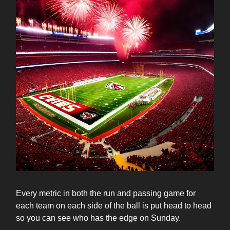
Every metric in both the run and passing game for
each team on each side of the ball is put head to head
so you can see who has the edge on Sunday.