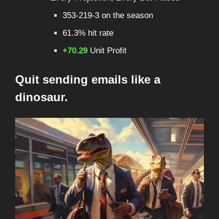
353-219-3 on the season
61.3% hit rate
+70.29
Unit Profit
Quit sending emails like a
dinosaur.