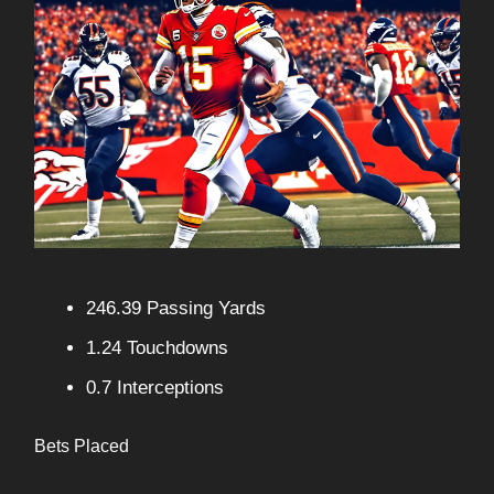
246.39 Passing Yards
1.24 Touchdowns
0.7 Interceptions
Bets Placed