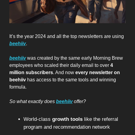
It’s the year 2024 and all the top newsletters are using
beehiiv
.
beehiiv
was created by the same early Morning Brew
employees who scaled their daily email to over
4
million subscribers
. And now
every newsletter on
beehiiv
has access to the same tools and winning
formula.
So what exactly does
beehiiv
offer?
World-class
growth tools
like the referral
program and recommendation network