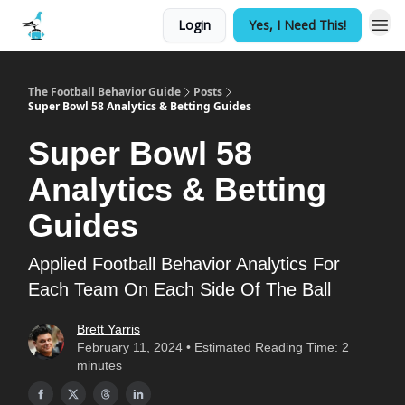
Login
Yes, I Need This!
The Football Behavior Guide
Posts
Super Bowl 58 Analytics & Betting Guides
Super Bowl 58
Analytics & Betting
Guides
Applied Football Behavior Analytics For
Each Team On Each Side Of The Ball
Brett Yarris
February 11, 2024 • Estimated Reading Time: 2
minutes