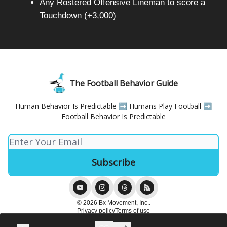
Any Rostered Offensive Lineman to score a
Touchdown (+3,000)
The Football Behavior Guide
Human Behavior Is Predictable ➡️ Humans Play Football ➡️
Football Behavior Is Predictable
© 2026 Bx Movement, Inc..
Privacy policy
Terms of use
Powered by beehiiv