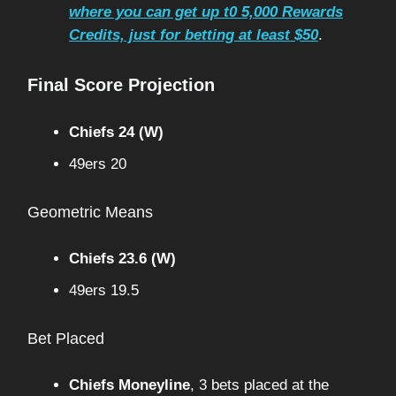
where you can get up t0 5,000 Rewards
Credits, just for betting at least $50
.
Final Score Projection
Chiefs 24 (W)
49ers 20
Geometric Means
Chiefs 23.6 (W)
49ers 19.5
Bet Placed
Chiefs Moneyline
, 3 bets placed at the