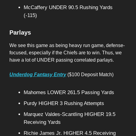
McCaffery UNDER 90.5 Rushing Yards
(-115)
Parlays
We see this game as being heavy run game, defense-
focused, especially if the Chiefs are to win. Thus, we
have a lot of UNDER passing correlated parlays.
Underdog Fantasy Entry
($100 Deposit Match)
Mahomes LOWER 261.5 Passing Yards
Purdy HIGHER 3 Rushing Attempts
Marquez Valdes-Scantling HIGHER 19.5
Receiving Yards
Richie James Jr. HIGHER 4.5 Receiving