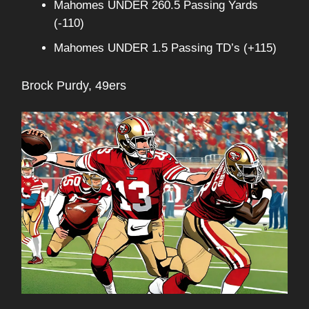
Mahomes UNDER 260.5 Passing Yards
(-110)
Mahomes UNDER 1.5 Passing TD’s (+115)
Brock Purdy, 49ers