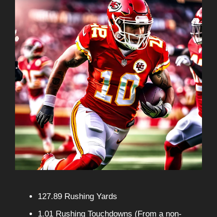
127.89 Rushing Yards
1.01 Rushing Touchdowns (From a non-