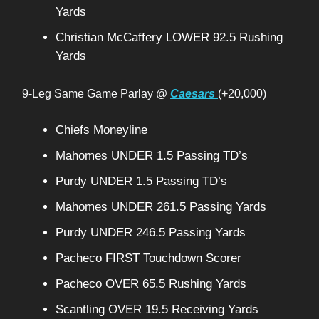
Yards
Christian McCaffery LOWER 92.5 Rushing
Yards
9-Leg Same Game Parlay @
Caesars
(+20,000)
Chiefs Moneyline
Mahomes UNDER 1.5 Passing TD’s
Purdy UNDER 1.5 Passing TD’s
Mahomes UNDER 261.5 Passing Yards
Purdy UNDER 246.5 Passing Yards
Pacheco FIRST Touchdown Scorer
Pacheco OVER 65.5 Rushing Yards
Scantling OVER 19.5 Receiving Yards