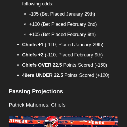
following odds:
-105 (Bet Placed January 29th)
+100 (Bet Placed February 2nd)
+105 (Bet Placed February 9th)
Chiefs +1
(-110, Placed January 29th)
Chiefs +2
(-110, Placed February 9th)
Chiefs OVER 22.5
Points Scored (-150)
49ers UNDER 22.5
Points Scored (+120)
Passing Projections
Patrick Mahomes, Chiefs