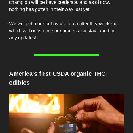
champion will be have credence, and as of now,
nothing has gotten in their way just yet.
We will get more behavioral data after this weekend
which will only refine our process, so stay tuned for
any updates!
America’s first USDA organic THC
edibles