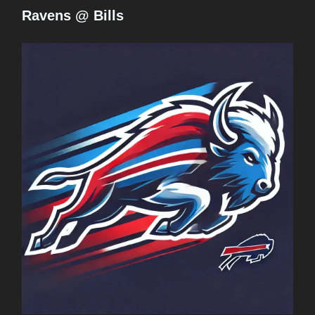
Ravens @ Bills