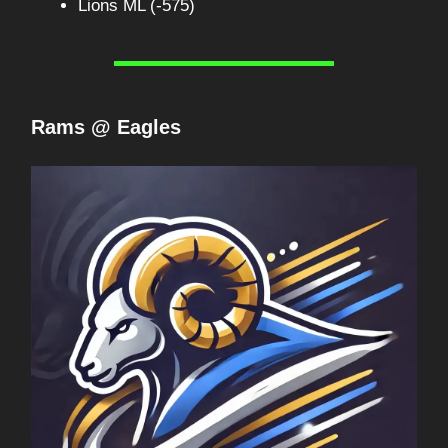
Lions ML (-575)
Rams @ Eagles