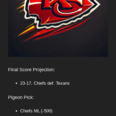
Final Score Projection:
23-17, Chiefs def. Texans
Pigeon Pick:
Chiefs ML (-500)