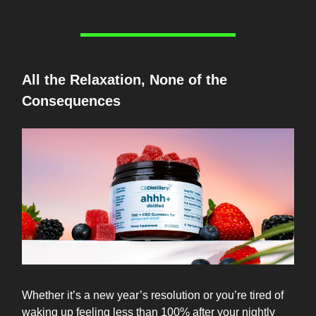
All the Relaxation, None of the
Consequences
Whether it’s a new year’s resolution or you’re tired of
waking up feeling less than 100% after your nightly