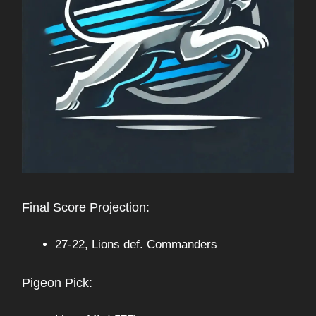
Final Score Projection:
27-22, Lions def. Commanders
Pigeon Pick: