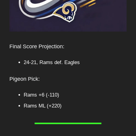
Final Score Projection:
24-21, Rams def. Eagles
Pigeon Pick:
Rams +6 (-110)
Rams ML (+220)