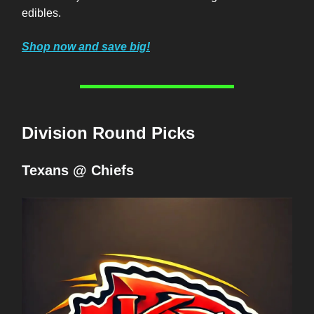
edibles.
Shop now and save big!
Division Round Picks
Texans @ Chiefs