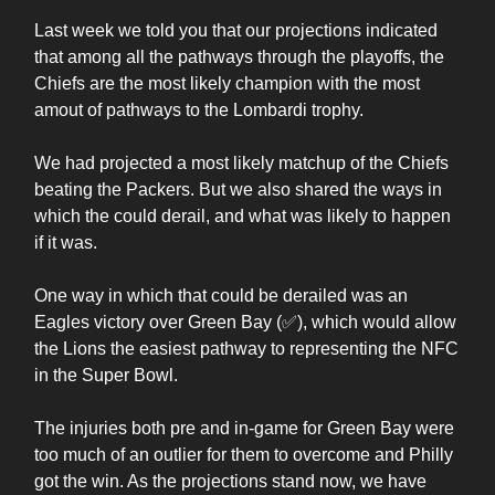
Last week we told you that our projections indicated
that among all the pathways through the playoffs, the
Chiefs are the most likely champion with the most
amout of pathways to the Lombardi trophy.
We had projected a most likely matchup of the Chiefs
beating the Packers. But we also shared the ways in
which the could derail, and what was likely to happen
if it was.
One way in which that could be derailed was an
Eagles victory over Green Bay (✅), which would allow
the Lions the easiest pathway to representing the NFC
in the Super Bowl.
The injuries both pre and in-game for Green Bay were
too much of an outlier for them to overcome and Philly
got the win. As the projections stand now, we have