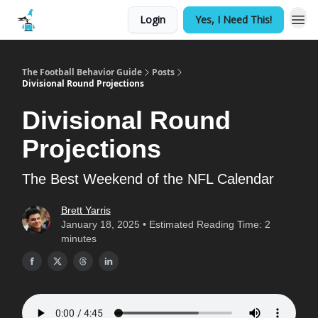
Login
Yes, I Need This!
The Football Behavior Guide
Posts
Divisional Round Projections
Divisional Round
Projections
The Best Weekend of the NFL Calendar
Brett Yarris
January 18, 2025 • Estimated Reading Time: 2
minutes