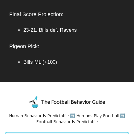
Final Score Projection:
23-21, Bills def. Ravens
Pigeon Pick:
Bills ML (+100)
The Football Behavior Guide
Human Behavior Is Predictable ➡️ Humans Play Football ➡️
Football Behavior Is Predictable