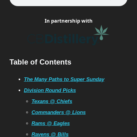
In partnership with
Table of Contents
The Many Paths to Super Sunday
Division Round Picks
Texans @ Chiefs
Commanders @ Lions
Rams @ Eagles
Ravens @ Bills