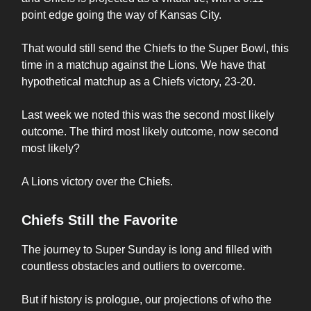
point edge going the way of Kansas City.
That would still send the Chiefs to the Super Bowl, this
time in a matchup against the Lions. We have that
hypothetical matchup as a Chiefs victory, 23-20.
Last week we noted this was the second most likely
outcome. The third most likely outcome, now second
most likely?
A Lions victory over the Chiefs.
Chiefs Still the Favorite
The journey to Super Sunday is long and filled with
countless obstacles and outliers to overcome.
But if history is prologue, our projections of who the