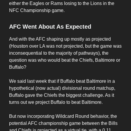
either the Eagles or Rams losing to the Lions in the
NFC Championship game.
AFC Went About As Expected
And with the AFC shaping up mostly as projected
(Houston over LA was not projected, but the game was
inconsequential to the majority of pathways), the
question was who would beat the Chiefs, Baltimore or
Buffalo?
We said last week that if Buffalo beat Baltimore in a
hypothetical (now actual) divisional round matchup,
Buffalo gave the Chiefs the biggest challenge. As it
turns out we project Buffalo to beat Baltimore.
But now incorporating Wildcard Round behavior, the
potential AFC championship game between the Bills
and Chiefs is projected as a virtual tie, with a 0.11