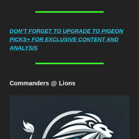
DON’T FORGET TO UPGRADE TO PIGEON
PICKS+ FOR EXCLUSIVE CONTENT AND
ANALYSIS
Commanders @ Lions