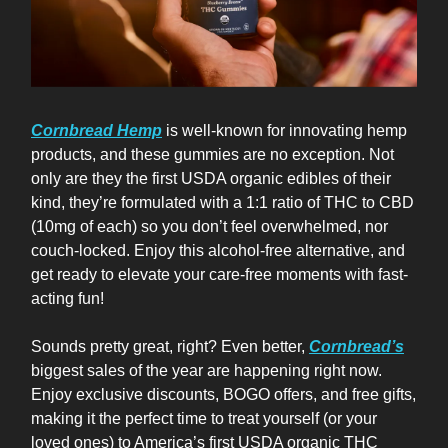
Cornbread Hemp
is well-known for innovating hemp
products, and these gummies are no exception. Not
only are they the first USDA organic edibles of their
kind, they’re formulated with a 1:1 ratio of THC to CBD
(10mg of each) so you don’t feel overwhelmed, nor
couch-locked. Enjoy this alcohol-free alternative, and
get ready to elevate your care-free moments with fast-
acting fun!
Sounds pretty great, right? Even better,
Cornbread’s
biggest sales of the year are happening right now.
Enjoy exclusive discounts, BOGO offers, and free gifts,
making it the perfect time to treat yourself (or your
loved ones) to America’s first USDA organic THC