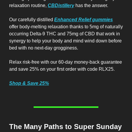
relaxation routine,
CBDistillery
has the answer.
Our carefully distilled
Enhanced Relief gummies
offer body-melting relaxation thanks to 5mg of naturally
occurring Delta-9 THC and 75mg of CBD that work in
synergy to help your body and mind wind down before
bed with no next-day grogginess.
Relax risk-free with our 60-day money-back guarantee
and save 25% on your first order with code RLX25.
Shop & Save 25%
The Many Paths to Super Sunday