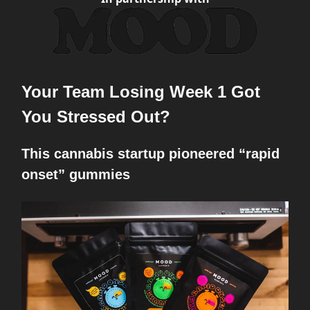
Your Team Losing Week 1 Got
You Stressed Out?
This cannabis startup pioneered “rapid
onset” gummies