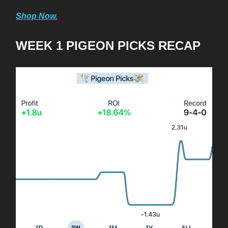
Shop Now.
WEEK 1 PIGEON PICKS RECAP