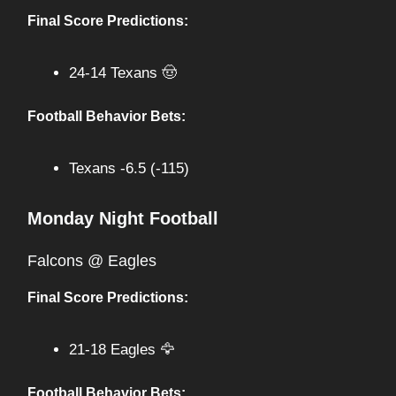
Final Score Predictions:
24-14 Texans 🤠
Football Behavior Bets:
Texans -6.5 (-115)
Monday Night Football
Falcons @ Eagles
Final Score Predictions:
21-18 Eagles 🦅
Football Behavior Bets: