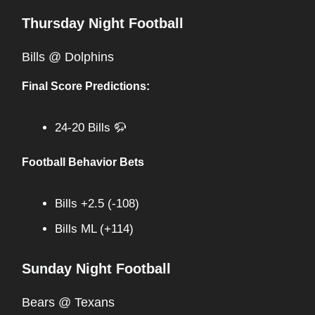
Thursday Night Football
Bills @ Dolphins
Final Score Predictions:
24-20 Bills 🦬
Football Behavior Bets
Bills +2.5 (-108)
Bills ML (+114)
Sunday Night Football
Bears @ Texans