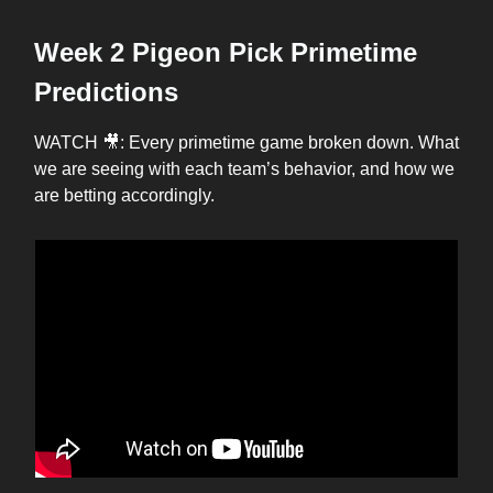
Week 2 Pigeon Pick Primetime
Predictions
WATCH 🎥: Every primetime game broken down. What
we are seeing with each team’s behavior, and how we
are betting accordingly.