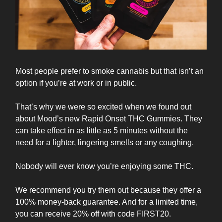
Most people prefer to smoke cannabis but that isn’t an
option if you’re at work or in public.
That’s why we were so excited when we found out
about Mood’s new Rapid Onset THC Gummies. They
can take effect in as little as 5 minutes without the
need for a lighter, lingering smells or any coughing.
Nobody will ever know you’re enjoying some THC.
We recommend you try them out because they offer a
100% money-back guarantee. And for a limited time,
you can receive 20% off with code FIRST20.