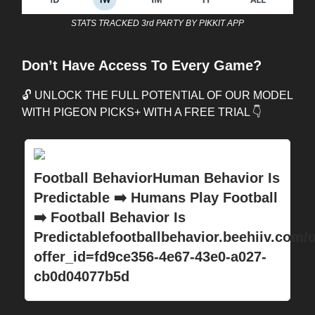
STATS TRACKED 3rd PARTY BY PIKKIT APP
Don’t Have Access To Every Game?
🔓 UNLOCK THE FULL POTENTIAL OF OUR MODEL
WITH PIGEON PICKS+ WITH A FREE TRIAL 👇
Football BehaviorHuman Behavior Is
Predictable ➡️ Humans Play Football
➡️ Football Behavior Is
Predictablefootballbehavior.beehiiv.com/
offer_id=fd9ce356-4e67-43e0-a027-
cb0d04077b5d