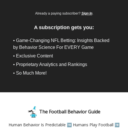
Already a paying subscriber?
Sign In
.
A subscription gets you:
• Game-Changing NFL Betting: Insights Backed
by Behavior Science For EVERY Game
• Exclusive Content
• Proprietary Analytics and Rankings
• So Much More!
The Football Behavior Guide
Human Behavior Is Predictable ➡️ Humans Play Football ➡️