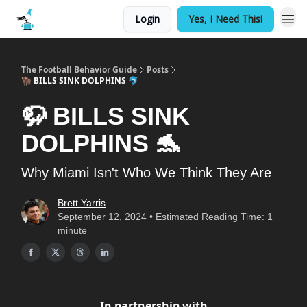
Login
Yes, I Need This!
The Football Behavior Guide
Posts
🦬 BILLS SINK DOLPHINS 🐬
🦬 BILLS SINK
DOLPHINS 🐬
Why Miami Isn't Who We Think They Are
Brett Yarris
September 12, 2024 • Estimated Reading Time: 1
minute
In partnership with