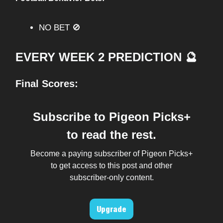
NO BET 🚫
EVERY WEEK 2 PREDICTION 🔮
Final Scores:
Subscribe to Pigeon Picks+
to read the rest.
Become a paying subscriber of Pigeon Picks+
to get access to this post and other
subscriber-only content.
Upgrade