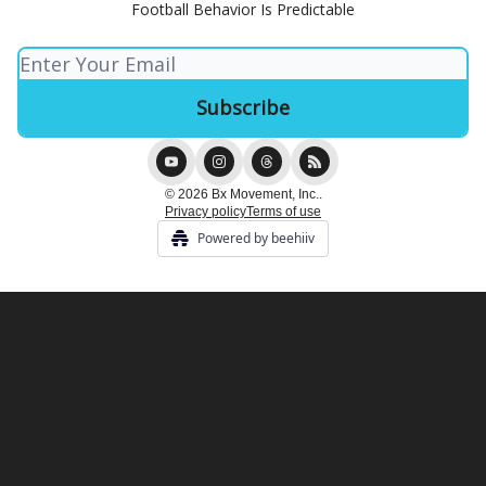
Football Behavior Is Predictable
© 2026 Bx Movement, Inc..
Privacy policy
Terms of use
Powered by beehiiv